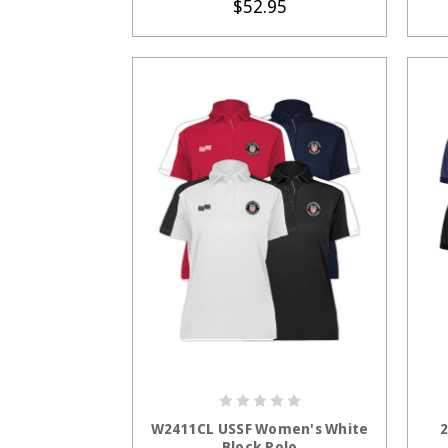
$52.95
CHOOSE OPTIONS
W2411CL USSF Women's White
2
Block Polo