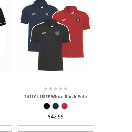
S
CHOOSE OPTIONS
2411CL USSF White Block Polo
$42.95