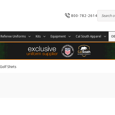
800-782-2614
Referee Uniforms
Kits
Equipment
Cal South Apparel
Ot
Golf Shirts