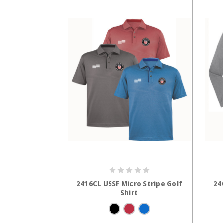
CHOOSE OPTIONS
2416CL USSF Micro Stripe Golf
24
Shirt