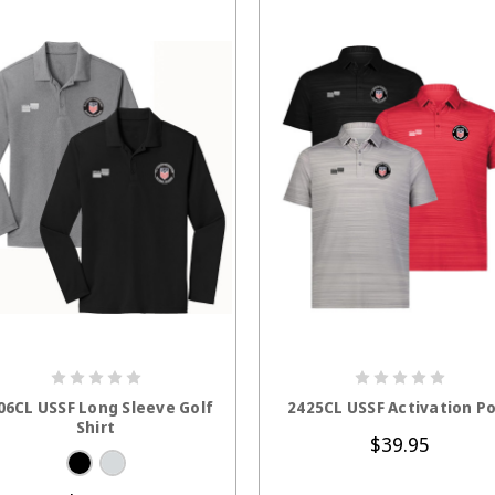
CHOOSE OPTIONS
CHOOSE OPTION
06CL USSF Long Sleeve Golf
2425CL USSF Activation Po
Shirt
$39.95