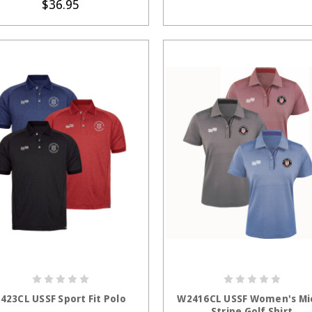
$36.95
CHOOSE OPTIONS
CHOOSE OPTION
423CL USSF Sport Fit Polo
W2416CL USSF Women's Mi
Stripe Golf Shirt