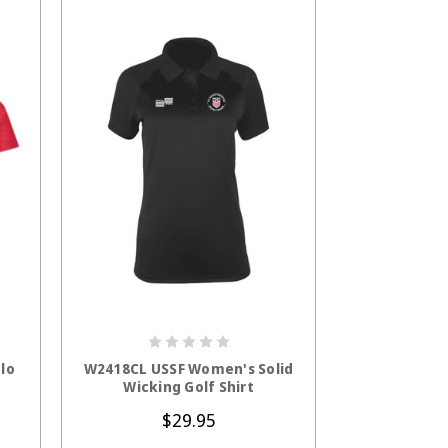
S
CHOOSE OPTIONS
lo
W2418CL USSF Women's Solid
Wicking Golf Shirt
$29.95