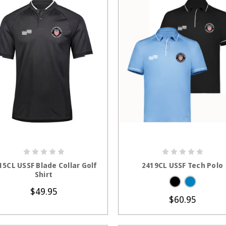
CHOOSE OPTIONS
CHOOSE OPTION
15CL USSF Blade Collar Golf
2419CL USSF Tech Polo
Shirt
$49.95
$60.95