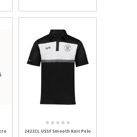
S
CHOOSE OPTIONS
cro
2422CL USSF Smooth Knit Polo