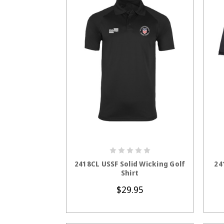
CHOOSE OPTIONS
2418CL USSF Solid Wicking Golf
24
Shirt
$29.95