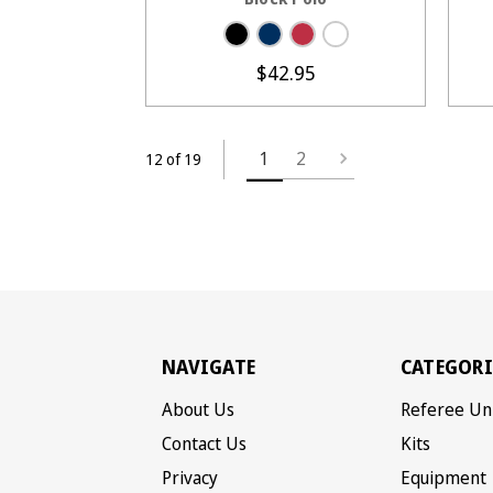
$42.95
1
2
12 of 19
NAVIGATE
CATEGORI
About Us
Referee Un
Contact Us
Kits
Privacy
Equipment