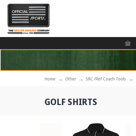
Home
Other
SRC /Ref Coach Tools
GOLF SHIRTS