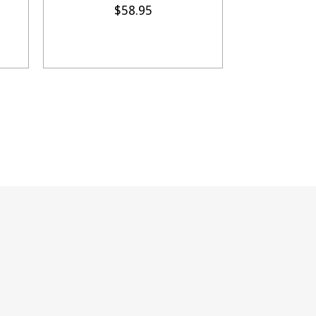
$58.95