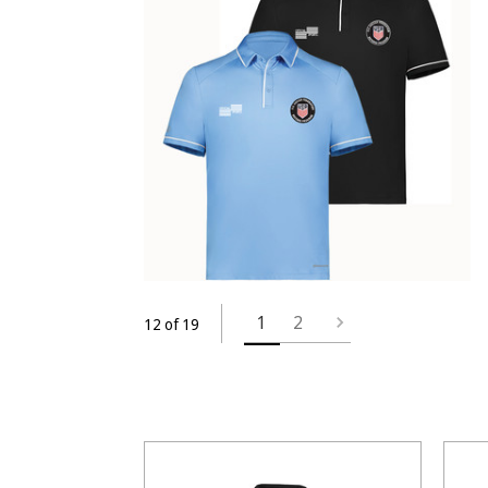
1
2
12 of 19