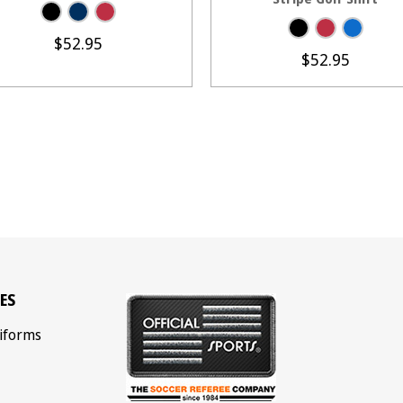
$52.95
$52.95
ES
iforms