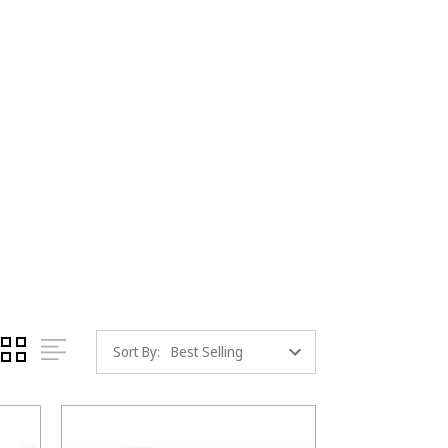
Sort By: