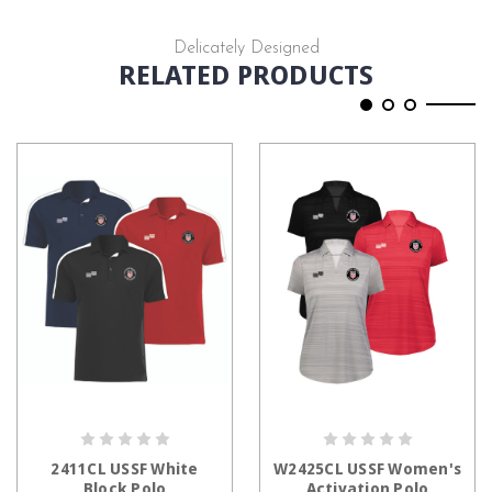
Delicately Designed
RELATED PRODUCTS
CHOOSE OPTIONS
CHOOSE OPTIONS
2411CL USSF White
W2425CL USSF Women's
Block Polo
Activation Polo