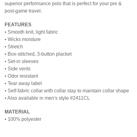
superior performance polo that is perfect for your pre &
post-game travel.
FEATURES
• Smooth knit, light fabric
• Wicks moisture
• Stretch
• Box-stitched, 3-button placket
• Set-in sleeves
• Side vents
• Odor resistant
• Tear away label
• Self-fabric collar with collar stay to maintain collar shape
• Also available in men's style #2411CL
MATERIAL
• 100% polyester