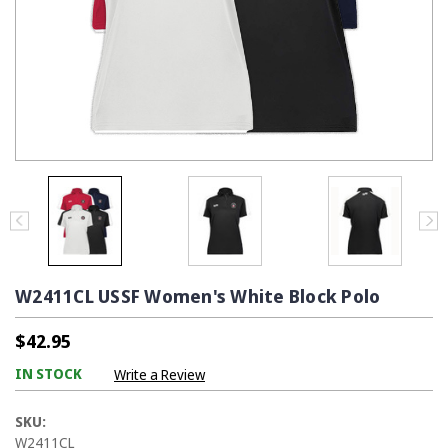
W2411CL USSF Women's White Block Polo
$42.95
IN STOCK
Write a Review
SKU:
W2411CL