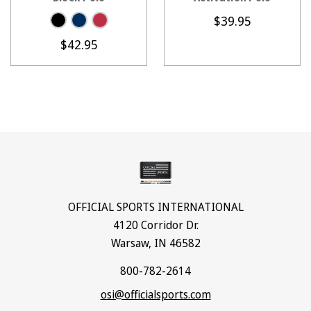
$39.95
$42.95
OFFICIAL SPORTS INTERNATIONAL
4120 Corridor Dr.
Warsaw, IN 46582
800-782-2614
osi@officialsports.com