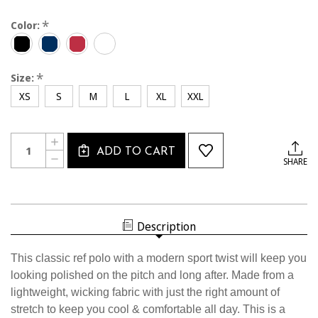
*
Color:
*
Size:
XS
S
M
L
XL
XXL
Current
Quantity:
INCREASE
Stock:
ADD TO CART
QUANTITY
DECREASE
SHARE
OF
QUANTITY
W2411CL
OF
USSF
W2411CL
WOMEN'S
USSF
WHITE
WOMEN'S
BLOCK
WHITE
POLO
Description
BLOCK
POLO
This classic ref polo with a modern sport twist will keep you
looking polished on the pitch and long after. Made from a
lightweight, wicking fabric with just the right amount of
stretch to keep you cool & comfortable all day. This is a