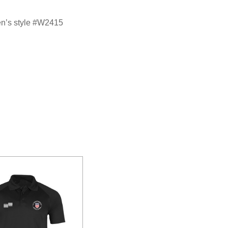
en’s style #W2415