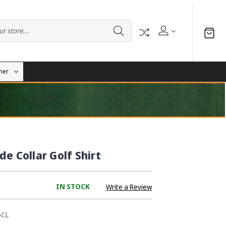
her
e Collar Golf Shirt
IN STOCK
Write a Review
5CL