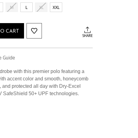
M
L
XL
XXL
TO CART
SHARE
e Guide
robe with this premier polo featuring a
r with accent color and smooth, honeycomb
ry, and protected all day with Dry-Excel
V SafeShield 50+ UPF technologies.