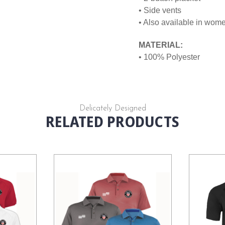
• Side vents
• Also available in wom
MATERIAL:
• 100% Polyester
Delicately Designed
RELATED PRODUCTS