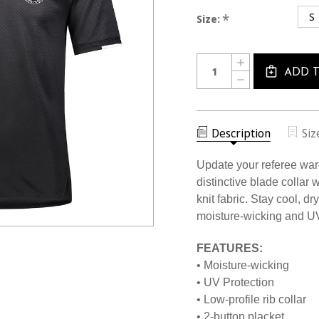
S
*
Size:
Current
Quantity:
INCREASE
Stock:
QUANTITY
ADD 
DECREASE
OF
QUANTITY
2415CL
OF
USSF
2415CL
BLADE
USSF
COLLAR
BLADE
Description
Siz
GOLF
COLLAR
SHIRT
GOLF
SHIRT
Update your referee ward
distinctive blade colla
knit fabric. Stay cool, d
moisture-wicking and U
FEATURES:
• Moisture-wicking
• UV Protection
• Low-profile rib collar
• 2-button placket