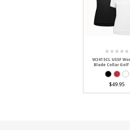
CHOOSE OP
W2415CL USSF Wo
Blade Collar Golf
$49.95