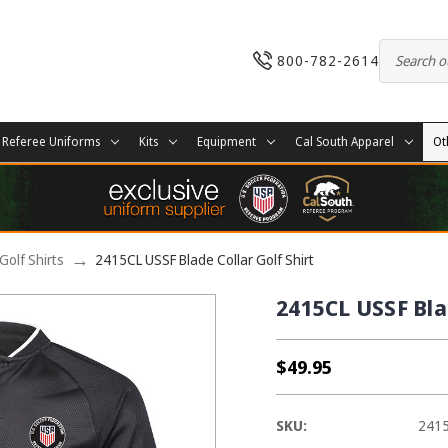
800-782-2614
Referee Uniforms
Kits
Equipment
Cal South Apparel
Ot
Golf Shirts
2415CL USSF Blade Collar Golf Shirt
2415CL USSF Blad
$49.95
SKU:
241