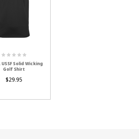
HOOSE OPTIONS
 USSF Solid Wicking
Golf Shirt
$29.95