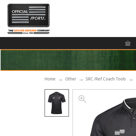
Home
Other
SRC /Ref Coach Tools