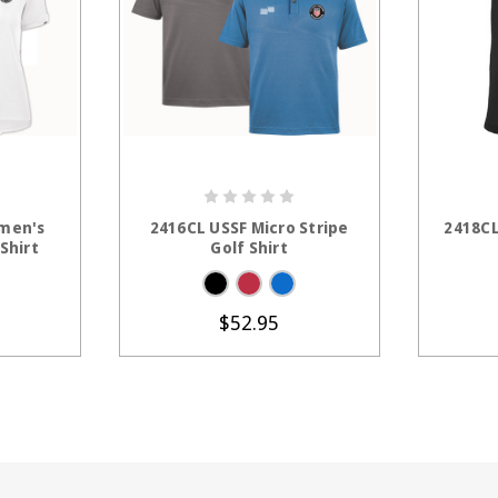
TIONS
CHOOSE OPTIONS
C
men's
2416CL USSF Micro Stripe
2418CL
 Shirt
Golf Shirt
$52.95