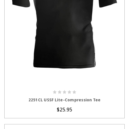
CHOOSE OPTIONS
2251CL USSF Lite-Compression Tee
$25.95