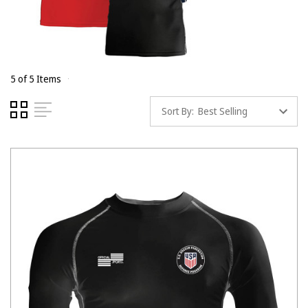
5 of 5 Items
Sort By: