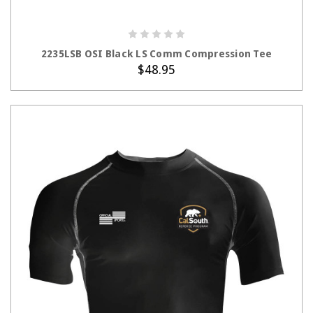
CHOOSE OPTIONS
2235LSB OSI Black LS Comm Compression Tee
$48.95