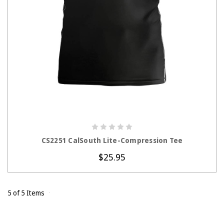
CHOOSE OPTIONS
CS2251 CalSouth Lite-Compression Tee
$25.95
5 of 5 Items