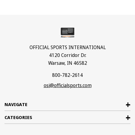
OFFICIAL SPORTS INTERNATIONAL
4120 Corridor Dr.
Warsaw, IN 46582
800-782-2614
osi@officialsports.com
NAVIGATE
CATEGORIES