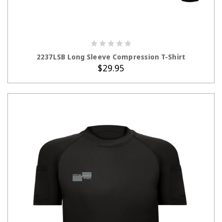
CHOOSE OPTIONS
2237LSB Long Sleeve Compression T-Shirt
$29.95