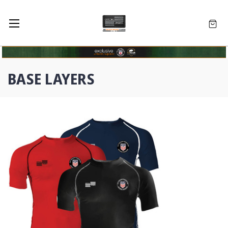
BASE LAYERS