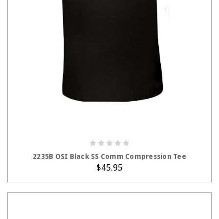
CHOOSE OPTIONS
2235B OSI Black SS Comm Compression Tee
$45.95