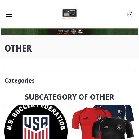
OTHER
Categories
SUBCATEGORY OF OTHER