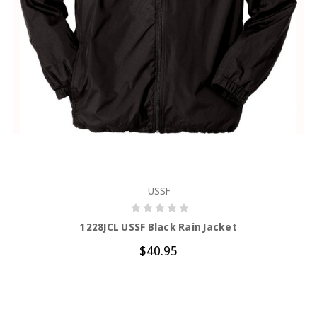
USSF
CHOOSE OPTIONS
1228JCL USSF Black Rain Jacket
$40.95