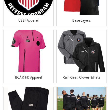
USSF Apparel
Base Layers
BCA & HD Apparel
Rain Gear, Gloves & Hats