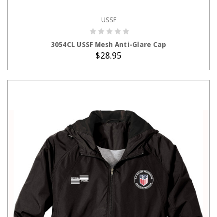
USSF
ADD TO CART
3054CL USSF Mesh Anti-Glare Cap
$28.95