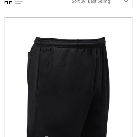
Sort By: