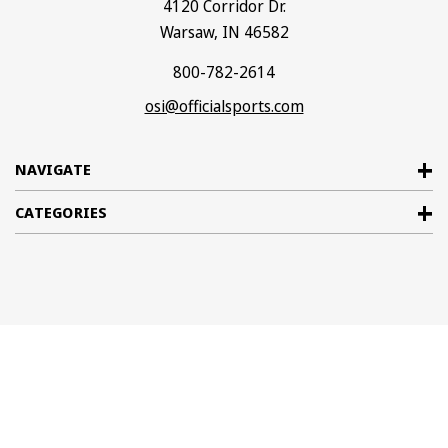
4120 Corridor Dr.
Warsaw, IN 46582
800-782-2614
osi@officialsports.com
NAVIGATE
CATEGORIES
© 2026
Official Sports International
. All rights reserved. |
Sitemap