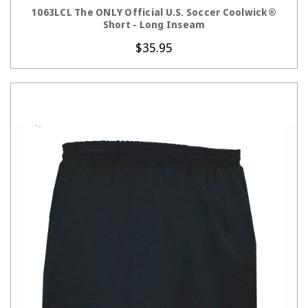
CHOOSE OPTIONS
1063LCL The ONLY Official U.S. Soccer Coolwick®
Short - Long Inseam
$35.95