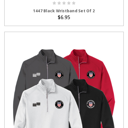
ADD TO CART
1447 Black Wristband Set Of 2
$6.95