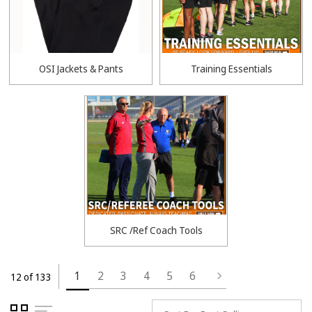
OSI Jackets & Pants
Training Essentials
SRC /Ref Coach Tools
1
2
3
4
5
6
12 of 133