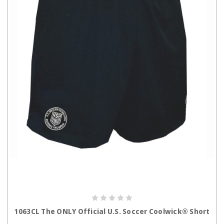
CHOOSE OPTIONS
1063CL The ONLY Official U.S. Soccer Coolwick® Short