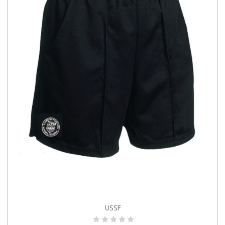
USSF
CHOOSE OPTIONS