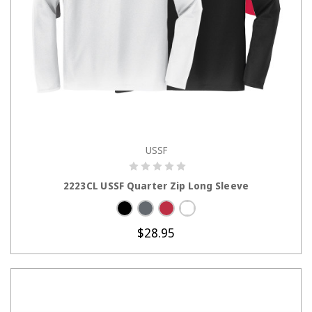
USSF
CHOOSE OPTIONS
2223CL USSF Quarter Zip Long Sleeve
$28.95