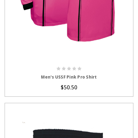
CHOOSE OPTIONS
Men's USSF Pink Pro Shirt
$50.50