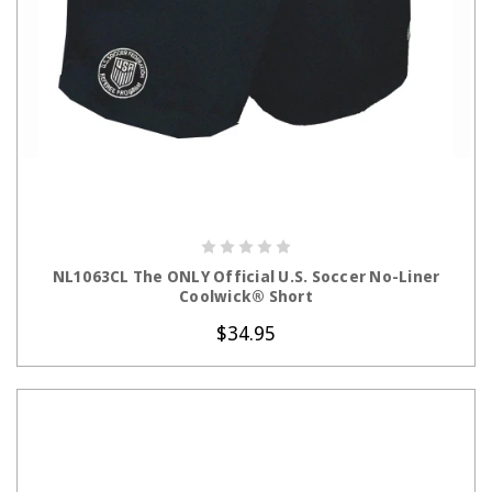
CHOOSE OPTIONS
NL1063CL The ONLY Official U.S. Soccer No-Liner
Coolwick® Short
$34.95