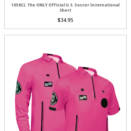
1058CL The ONLY Official U.S. Soccer International
Short
$34.95