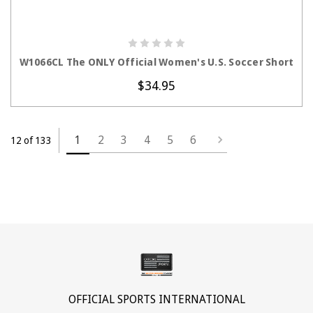
CHOOSE OPTIONS
W1066CL The ONLY Official Women's U.S. Soccer Short
$34.95
1
2
3
4
5
6
12 of 133
OFFICIAL SPORTS INTERNATIONAL