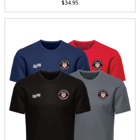
$34.95