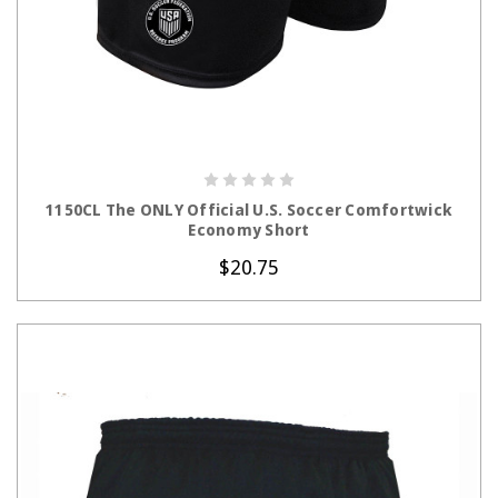
CHOOSE OPTIONS
1150CL The ONLY Official U.S. Soccer Comfortwick
Economy Short
$20.75