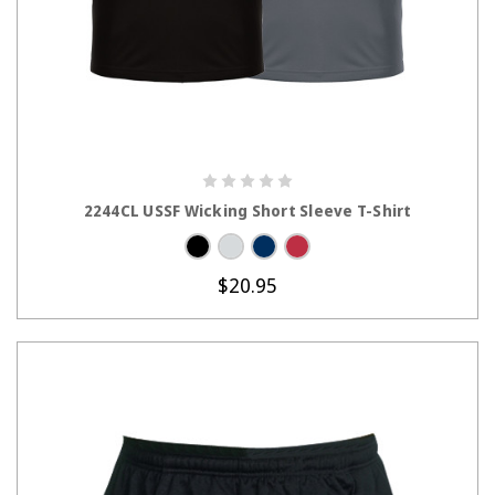
CHOOSE OPTIONS
2244CL USSF Wicking Short Sleeve T-Shirt
$20.95