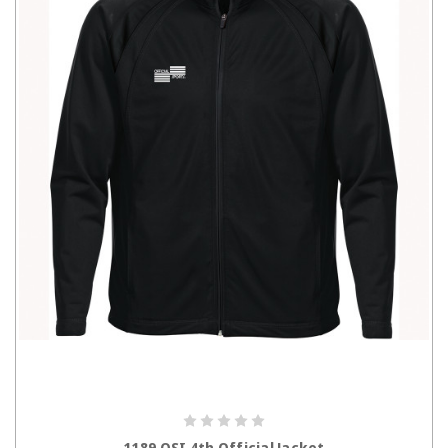
CHOOSE OPTIONS
1189 OSI 4th Official Jacket