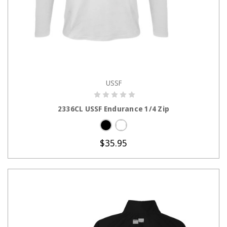
USSF
CHOOSE OPTIONS
2336CL USSF Endurance 1/4 Zip
$35.95