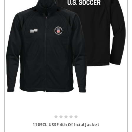
CHOOSE OPTIONS
1189CL USSF 4th Official Jacket