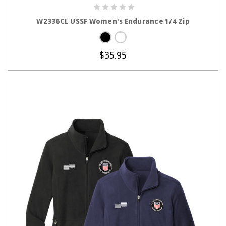
CHOOSE OPTIONS
W2336CL USSF Women's Endurance 1/4 Zip
$35.95