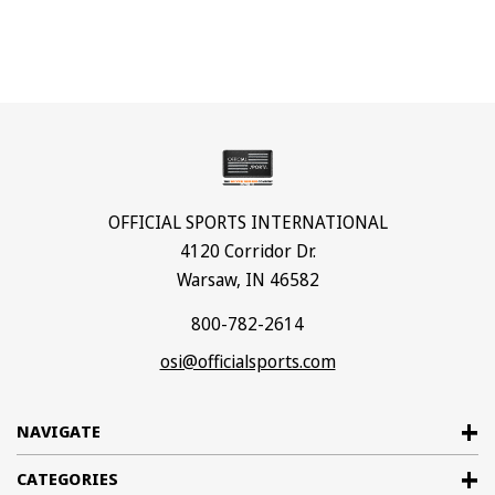
OFFICIAL SPORTS INTERNATIONAL
4120 Corridor Dr.
Warsaw, IN 46582
800-782-2614
osi@officialsports.com
NAVIGATE
CATEGORIES