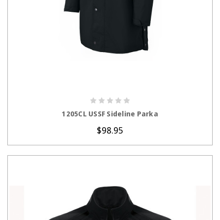
CHOOSE OPTIONS
1205CL USSF Sideline Parka
$98.95