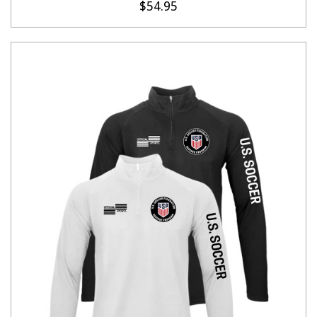
$54.95