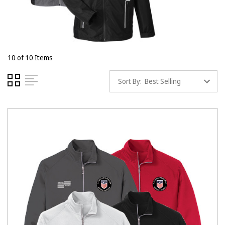
10 of 10 Items
Sort By: