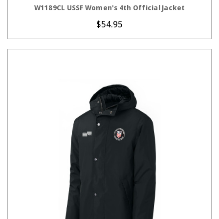
CHOOSE OPTIONS
W1189CL USSF Women's 4th Official Jacket
$54.95