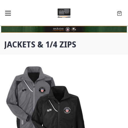
JACKETS & 1/4 ZIPS