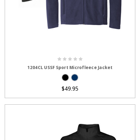
CHOOSE OPTIONS
1204CL USSF Sport Microfleece Jacket
$49.95