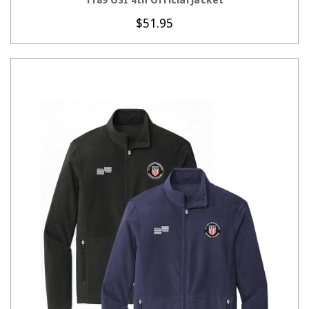
$51.95