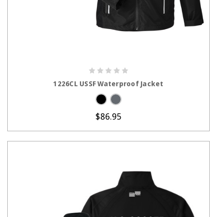
CHOOSE OPTIONS
1226CL USSF Waterproof Jacket
$86.95