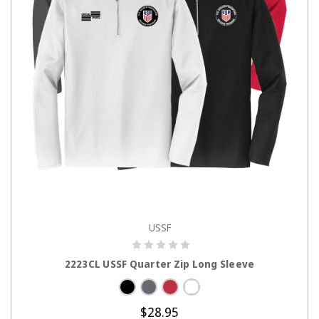
USSF
CHOOSE OPTIONS
2223CL USSF Quarter Zip Long Sleeve
$28.95