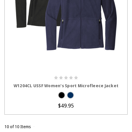
CHOOSE OPTIONS
W1204CL USSF Women's Sport Microfleece Jacket
$49.95
10 of 10 Items