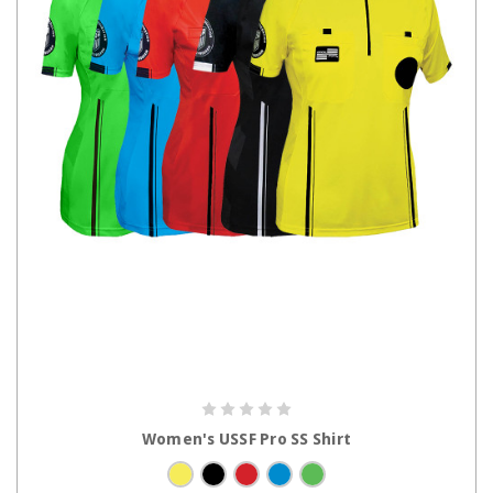
CHOOSE OPTIONS
Women's USSF Pro SS Shirt