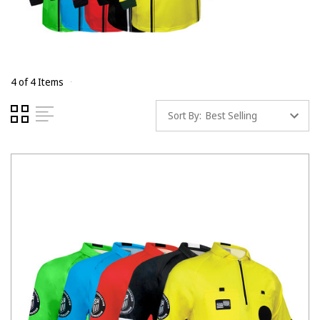
4 of 4 Items
Sort By: