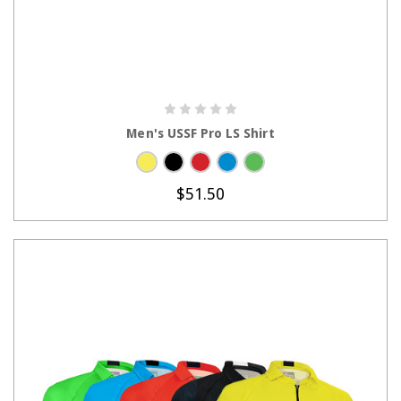
CHOOSE OPTIONS
Men's USSF Pro LS Shirt
$51.50