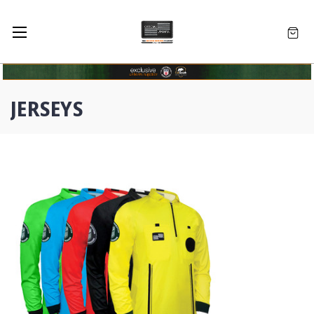
JERSEYS