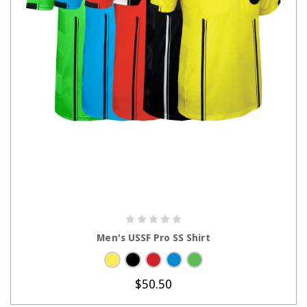
CHOOSE OPTIONS
Men's USSF Pro SS Shirt
$50.50