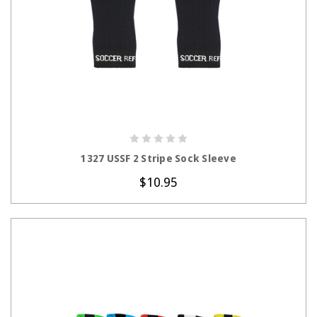
CHOOSE OPTIONS
1327 USSF 2 Stripe Sock Sleeve
$10.95