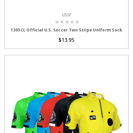
USSF
CHOOSE OPTIONS
1305CL Official U.S. Soccer Two Stripe Uniform Sock
$13.95