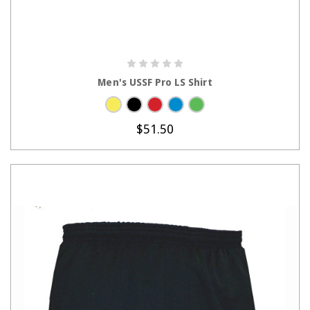
CHOOSE OPTIONS
Men's USSF Pro LS Shirt
$51.50