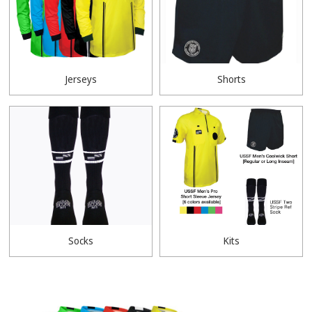
Jerseys
Shorts
Socks
Kits