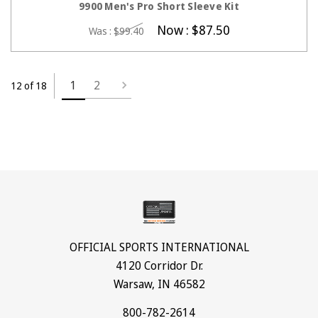
9900 Men's Pro Short Sleeve Kit
Now :
$87.50
Was :
$99.40
1
2
12 of 18
OFFICIAL SPORTS INTERNATIONAL
4120 Corridor Dr.
Warsaw, IN 46582
800-782-2614