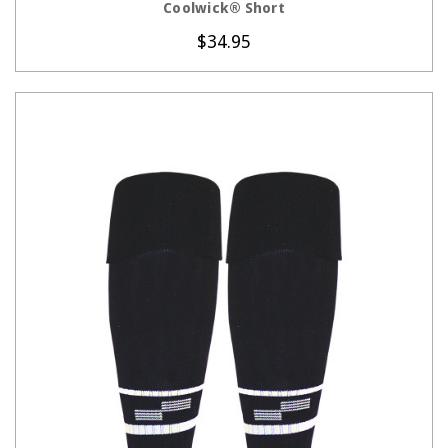
Coolwick® Short
$34.95