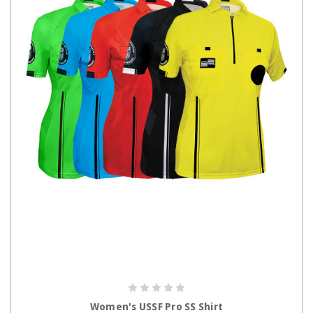
CHOOSE OPTIONS
Women's USSF Pro SS Shirt