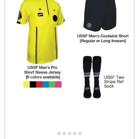
CHOOSE OPTIONS