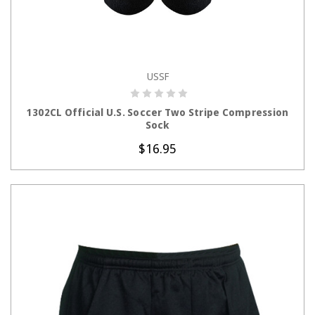
USSF
CHOOSE OPTIONS
1302CL Official U.S. Soccer Two Stripe Compression
Sock
$16.95