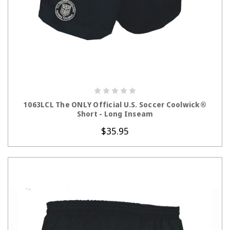
CHOOSE OPTIONS
1063LCL The ONLY Official U.S. Soccer Coolwick®
Short - Long Inseam
$35.95