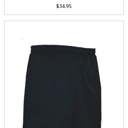
$34.95