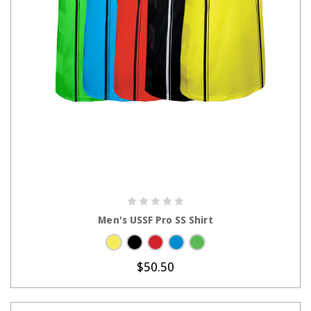
CHOOSE OPTIONS
Men's USSF Pro SS Shirt
$50.50