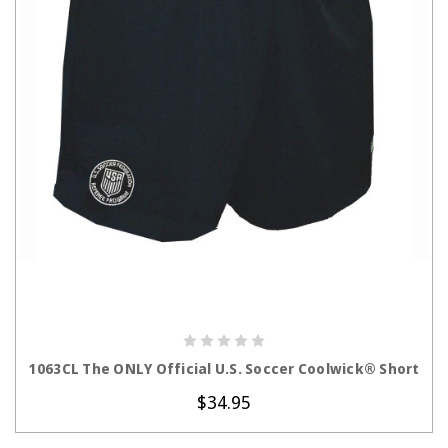
CHOOSE OPTIONS
1063CL The ONLY Official U.S. Soccer Coolwick® Short
$34.95