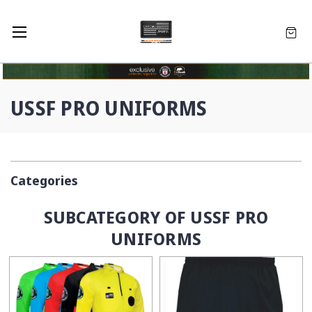
USSF PRO UNIFORMS
Categories
SUBCATEGORY OF USSF PRO
UNIFORMS