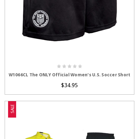
CHOOSE OPTIONS
W1066CL The ONLY Official Women's U.S. Soccer Short
$34.95
SALE