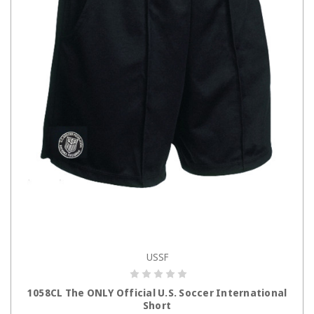
USSF
CHOOSE OPTIONS
1058CL The ONLY Official U.S. Soccer International
Short