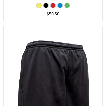
$50.50