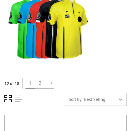
1
2
12 of 18
Sort By: