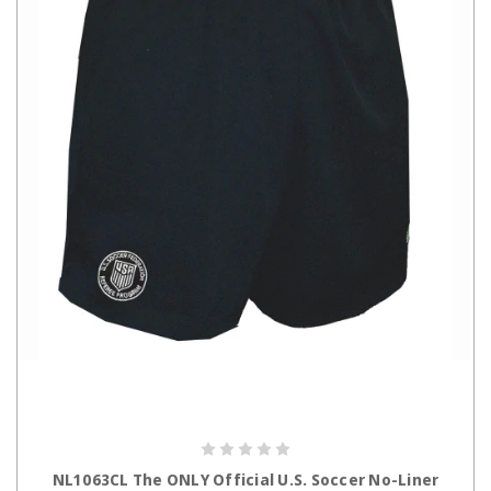
CHOOSE OPTIONS
NL1063CL The ONLY Official U.S. Soccer No-Liner