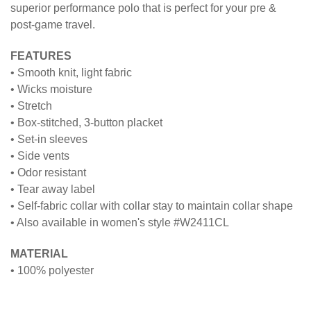
superior performance polo that is perfect for your pre &
post-game travel.
FEATURES
• Smooth knit, light fabric
• Wicks moisture
• Stretch
• Box-stitched, 3-button placket
• Set-in sleeves
• Side vents
• Odor resistant
• Tear away label
• Self-fabric collar with collar stay to maintain collar shape
• Also available in women's style #W2411CL
MATERIAL
• 100% polyester