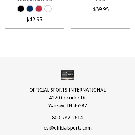
$39.95
$42.95
OFFICIAL SPORTS INTERNATIONAL
4120 Corridor Dr.
Warsaw, IN 46582
800-782-2614
osi@officialsports.com