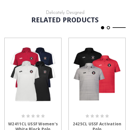
Delicately Designed
RELATED PRODUCTS
CHOOSE OPTIONS
CHOOSE OPTIONS
W2411CL USSF Women's
2425CL USSF Activation
White Block Polo
Polo