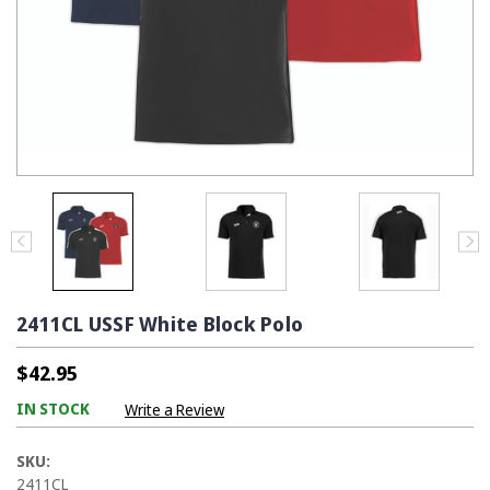
2411CL USSF White Block Polo
$42.95
IN STOCK
Write a Review
SKU:
2411CL