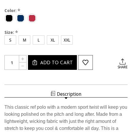
*
Color:
*
Size:
S
M
L
XL
XXL
Current
Quantity:
INCREASE
Stock:
ADD TO CART
QUANTITY
DECREASE
SHARE
OF
QUANTITY
2411CL
OF
USSF
2411CL
WHITE
USSF
BLOCK
WHITE
POLO
BLOCK
Description
POLO
This classic ref polo with a modern sport twist will keep you
looking polished on the pitch and long after. Made from a
lightweight, wicking fabric with just the right amount of
stretch to keep you cool & comfortable all day. This is a