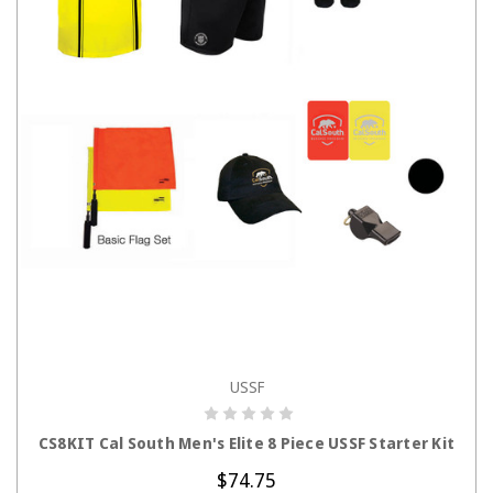
USSF
CHOOSE OPTIONS
CS8KIT Cal South Men's Elite 8 Piece USSF Starter Kit
$74.75