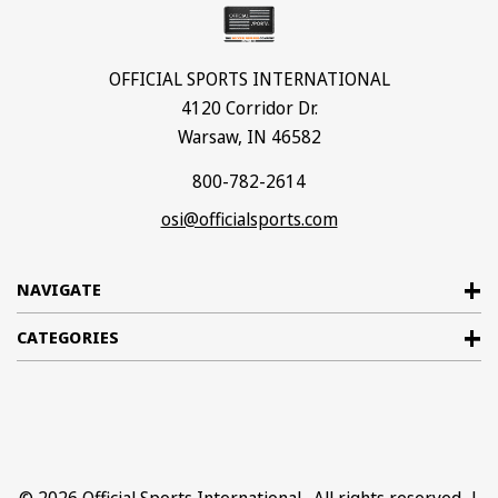
OFFICIAL SPORTS INTERNATIONAL
4120 Corridor Dr.
Warsaw, IN 46582
800-782-2614
osi@officialsports.com
NAVIGATE
CATEGORIES
© 2026
Official Sports International
. All rights reserved. |