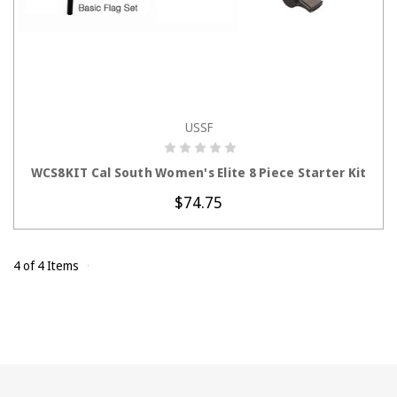
USSF
CHOOSE OPTIONS
WCS8KIT Cal South Women's Elite 8 Piece Starter Kit
$74.75
4 of 4 Items