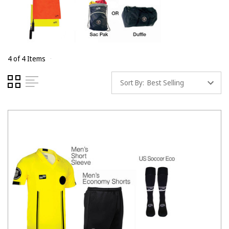
4 of 4 Items
Sort By: