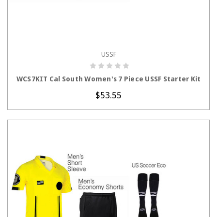
USSF
CHOOSE OPTIONS
WCS7KIT Cal South Women's 7 Piece USSF Starter Kit
$53.55