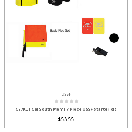
USSF
CHOOSE OPTIONS
CS7KIT Cal South Men's 7 Piece USSF Starter Kit
$53.55