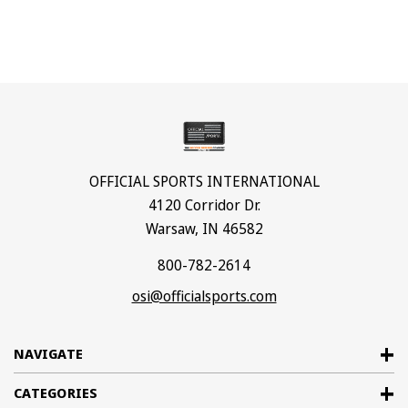
OFFICIAL SPORTS INTERNATIONAL
4120 Corridor Dr.
Warsaw, IN 46582
800-782-2614
osi@officialsports.com
NAVIGATE
CATEGORIES