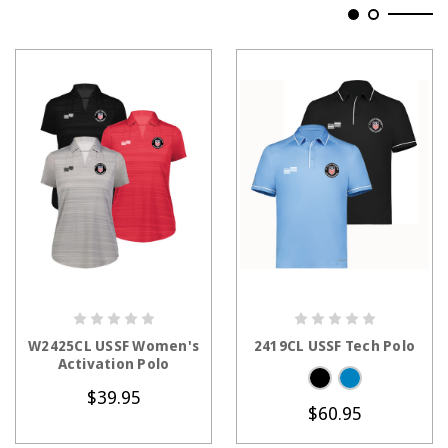
CHOOSE OPTIONS
CHOOSE OPTIONS
W2425CL USSF Women's
2419CL USSF Tech Polo
Activation Polo
$39.95
$60.95