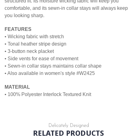
structured fit. Its moisture wicking fabric will keep you
comfortable, and its sewn-in collar stays will always keep
you looking sharp.
FEATURES
• Wicking fabric with stretch
• Tonal heather stripe design
• 3-button neck placket
• Side vents for ease of movement
• Sewn-in collar stays maintains collar shape
• Also available in women's style #W2425
MATERIAL
• 100% Polyester Interlock Textured Knit
Delicately Designed
RELATED PRODUCTS