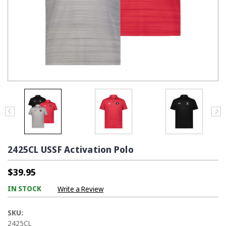
2425CL USSF Activation Polo
$39.95
IN STOCK
Write a Review
SKU:
2425CL