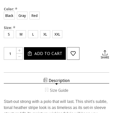
*
Color:
Black
Gray
Red
*
Size:
S
M
L
XL
XXL
Current
Quantity:
INCREASE
Stock:
ADD TO CART
QUANTITY
DECREASE
SHARE
OF
QUANTITY
2425CL
OF
USSF
2425CL
ACTIVATION
USSF
POLO
ACTIVATION
POLO
Description
Size Guide
Start-out strong with a polo that will last. This shirt's subtle,
tonal heather stripe look is as timeless as its set-in sleeve