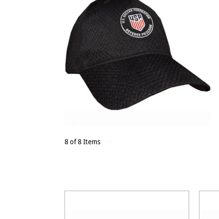
8 of 8 Items