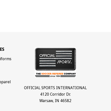
ES
iforms
pparel
OFFICIAL SPORTS INTERNATIONAL
4120 Corridor Dr.
Warsaw, IN 46582