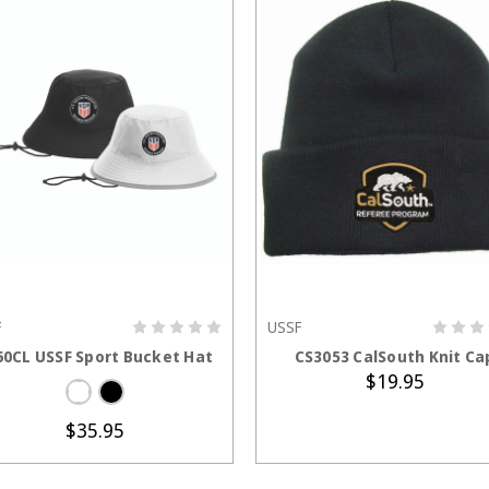
F
USSF
CHOOSE OPTIONS
ADD TO CART
60CL USSF Sport Bucket Hat
CS3053 CalSouth Knit Ca
$19.95
$35.95