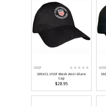
USSF
USS
ADD TO CART
3054CL USSF Mesh Anti-Glare
30
Cap
$28.95