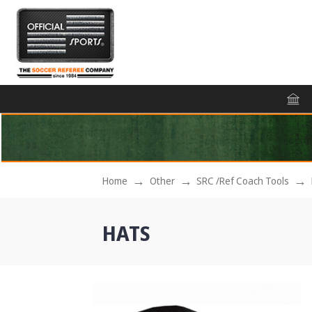
Home
Other
SRC /Ref Coach Tools
HATS