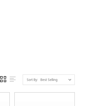
Sort By: