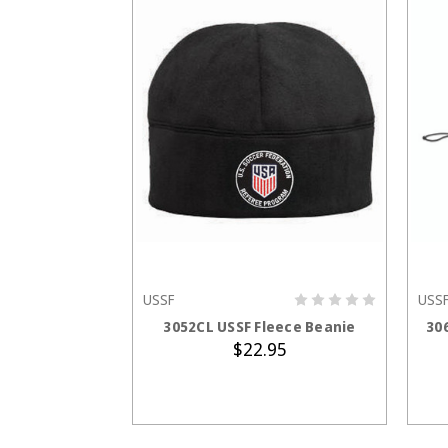
USSF
USS
ADD TO CART
3052CL USSF Fleece Beanie
30
$22.95