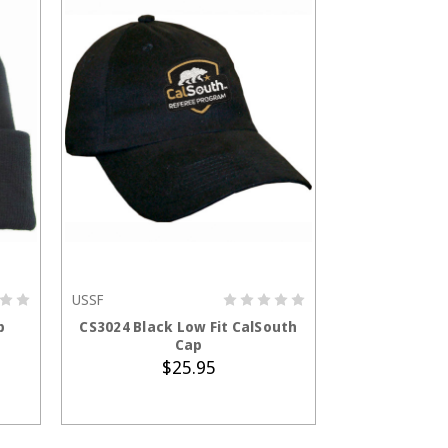
USSF
ADD TO CART
p
CS3024 Black Low Fit CalSouth
Cap
$25.95