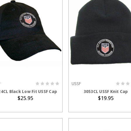
F
USSF
ADD TO CART
ADD TO CART
24CL Black Low Fit USSF Cap
3053CL USSF Knit Cap
$25.95
$19.95