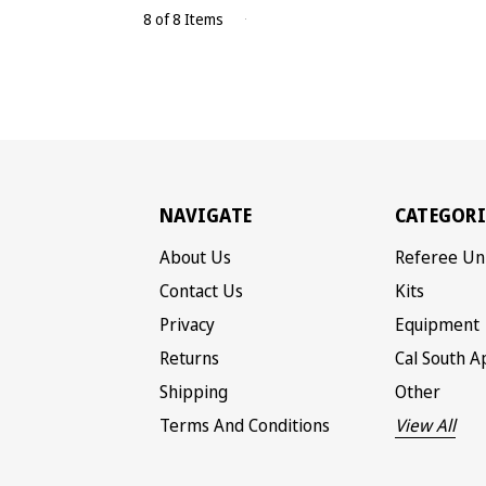
8 of 8 Items
NAVIGATE
CATEGORI
About Us
Referee Un
Contact Us
Kits
Privacy
Equipment
Returns
Cal South A
Shipping
Other
Terms And Conditions
View All