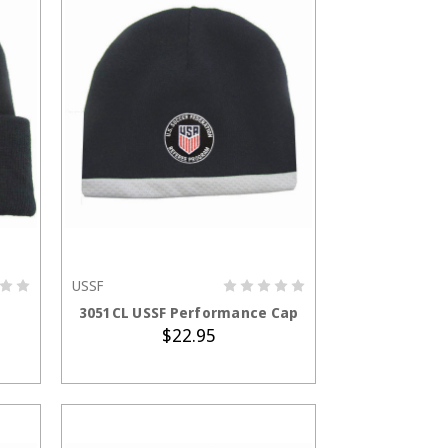
USSF
ADD TO CART
3051CL USSF Performance Cap
$22.95