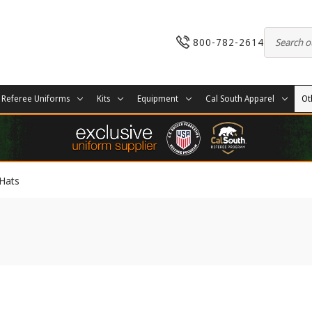
800-782-2614
Referee Uniforms
Kits
Equipment
Cal South Apparel
Ot
Hats