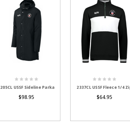
CHOOSE OPTIONS
CHOOSE OPTION
1205CL USSF Sideline Parka
2337CL USSF Fleece 1/4 Zi
$98.95
$64.95