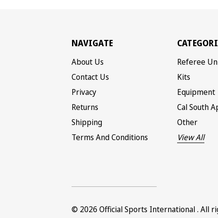
NAVIGATE
CATEGORI
About Us
Referee Un
Contact Us
Kits
Privacy
Equipment
Returns
Cal South A
Shipping
Other
Terms And Conditions
View All
© 2026
Official Sports International
. All 