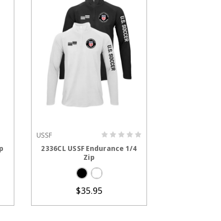
USSF
S
CHOOSE OPTIONS
CHOOS
p
2336CL USSF Endurance 1/4
1257CL USSF P
Zip
Ja
$7
$35.95