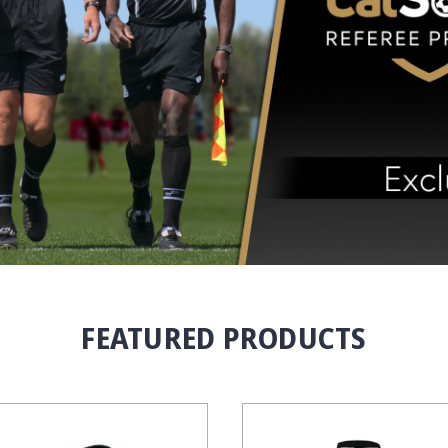
FEATURED PRODUCTS