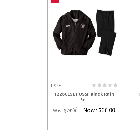
USSF
E OPTIONS
CHOOSE OPTIONS
South Women's
1228CLSET USSF Black Rain
 Polo
Set
0.95
Now :
$66.00
Was :
$71.90