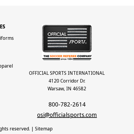
ES
iforms
pparel
OFFICIAL SPORTS INTERNATIONAL
4120 Corridor Dr.
Warsaw, IN 46582
800-782-2614
osi@officialsports.com
rights reserved. |
Sitemap