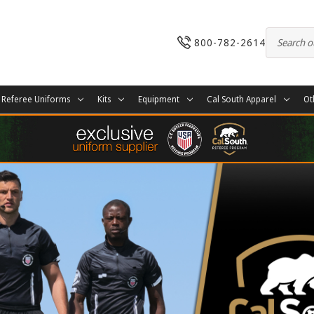
800-782-2614
Referee Uniforms
Kits
Equipment
Cal South Apparel
Ot