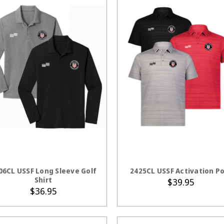
CHOOSE OPTIONS
CHOOSE OPTION
06CL USSF Long Sleeve Golf
2425CL USSF Activation Po
Shirt
$39.95
$36.95