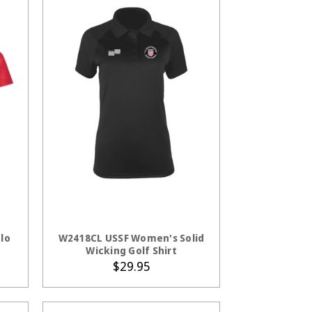
S
CHOOSE OPTIONS
lo
W2418CL USSF Women's Solid
Wicking Golf Shirt
$29.95