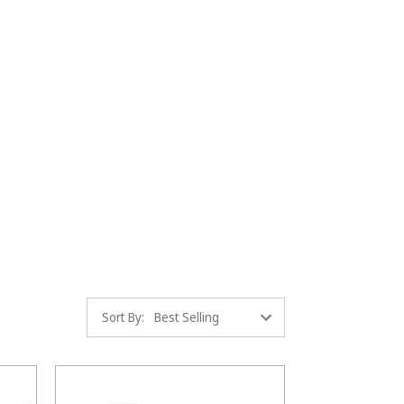
Sort By: