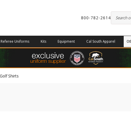
800-782-2614
Referee Uniforms
Kits
Equipment
Cal South Apparel
Ot
Golf Shirts