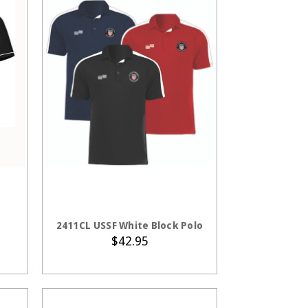
S
CHOOSE OPTIONS
2411CL USSF White Block Polo
$42.95