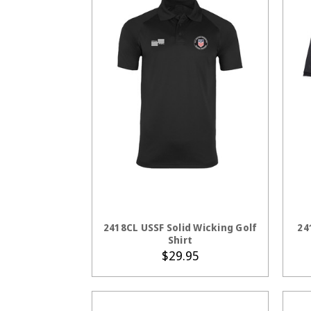
CHOOSE OPTIONS
2418CL USSF Solid Wicking Golf
24
Shirt
$29.95