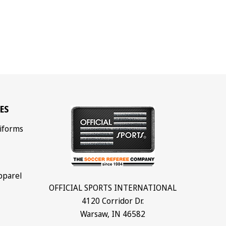
ES
iforms
pparel
OFFICIAL SPORTS INTERNATIONAL
4120 Corridor Dr.
Warsaw, IN 46582