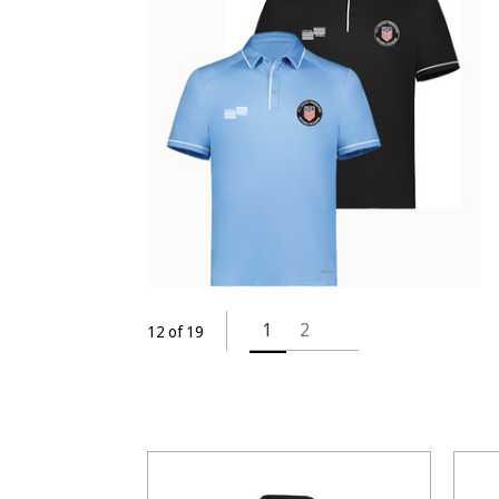
1
2
12 of 19