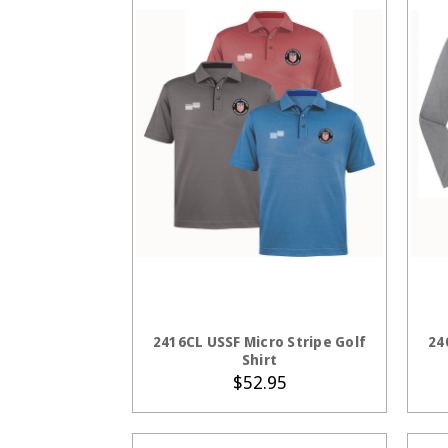
CHOOSE OPTIONS
2416CL USSF Micro Stripe Golf
24
Shirt
$52.95