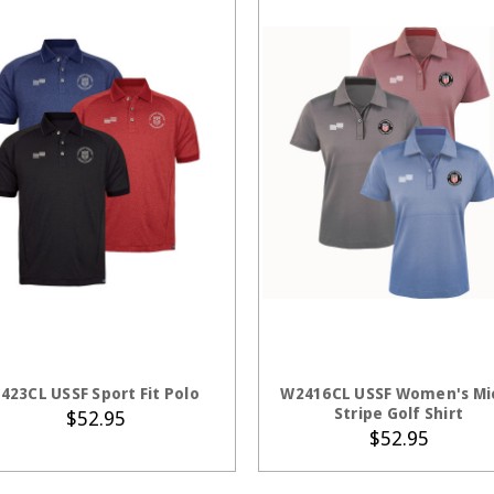
CHOOSE OPTIONS
CHOOSE OPTION
423CL USSF Sport Fit Polo
W2416CL USSF Women's Mi
Stripe Golf Shirt
$52.95
$52.95