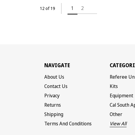
1
2
12 of 19
NAVIGATE
CATEGORI
About Us
Referee Un
Contact Us
Kits
Privacy
Equipment
Returns
Cal South A
Shipping
Other
Terms And Conditions
View All