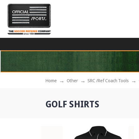
Home
Other
SRC /Ref Coach Tools
GOLF SHIRTS