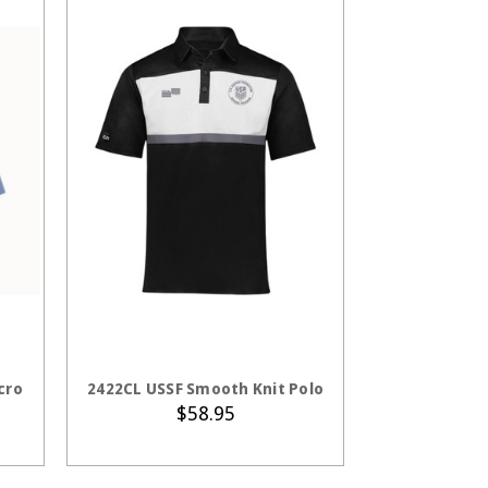
S
CHOOSE OPTIONS
cro
2422CL USSF Smooth Knit Polo
$58.95