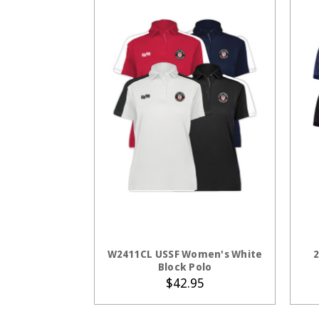
CHOOSE OPTIONS
W2411CL USSF Women's White
2
Block Polo
$42.95