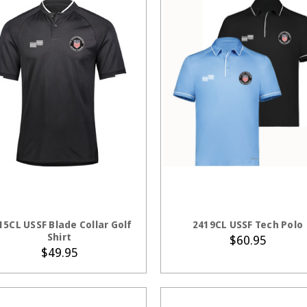
CHOOSE OPTIONS
CHOOSE OPTION
15CL USSF Blade Collar Golf
2419CL USSF Tech Polo
Shirt
$60.95
$49.95