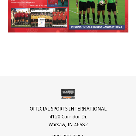
OFFICIAL SPORTS INTERNATIONAL
4120 Corridor Dr.
Warsaw, IN 46582