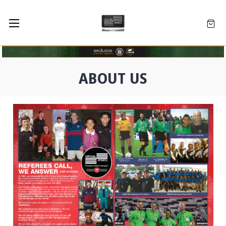
ABOUT US