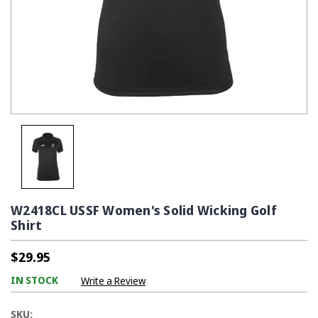
W2418CL USSF Women's Solid Wicking Golf
Shirt
$29.95
IN STOCK
Write a Review
SKU: