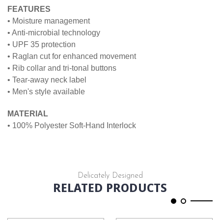
FEATURES
• Moisture management
• Anti-microbial technology
• UPF 35 protection
• Raglan cut for enhanced movement
• Rib collar and tri-tonal buttons
• Tear-away neck label
• Men's style available
MATERIAL
• 100% Polyester Soft-Hand Interlock
Delicately Designed
RELATED PRODUCTS