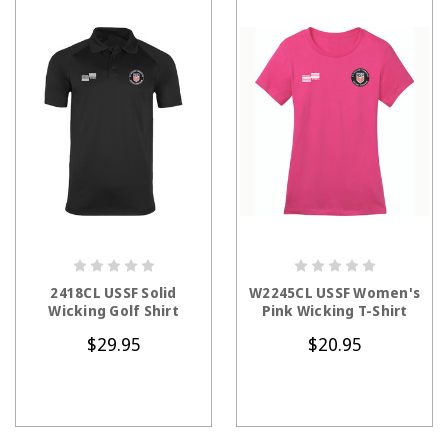
CHOOSE OPTIONS
CHOOSE OPTIONS
2418CL USSF Solid
W2245CL USSF Women's
Wicking Golf Shirt
Pink Wicking T-Shirt
$29.95
$20.95