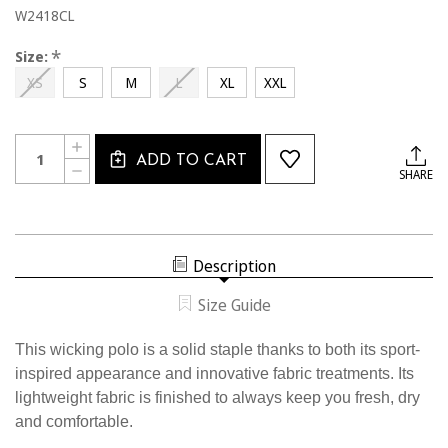
W2418CL
*
Size:
XS
S
M
L
XL
XXL
Current
Quantity:
INCREASE
Stock:
ADD TO CART
QUANTITY
DECREASE
SHARE
OF
QUANTITY
W2418CL
OF
USSF
W2418CL
WOMEN'S
USSF
SOLID
WOMEN'S
WICKING
SOLID
GOLF
Description
WICKING
SHIRT
GOLF
SHIRT
Size Guide
This wicking polo is a solid staple thanks to both its sport-
inspired appearance and innovative fabric treatments. Its
lightweight fabric is finished to always keep you fresh, dry
and comfortable.