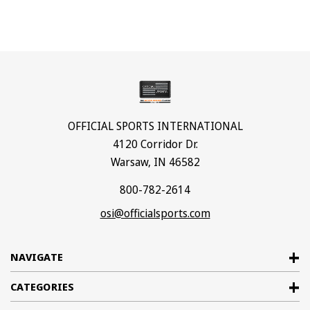
OFFICIAL SPORTS INTERNATIONAL
4120 Corridor Dr.
Warsaw, IN 46582
800-782-2614
osi@officialsports.com
NAVIGATE
CATEGORIES