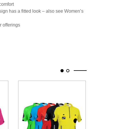
 comfort
ign has a fitted look – also see Women’s
r offerings