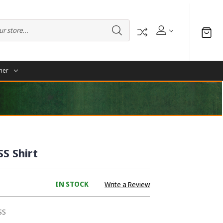
her
SS Shirt
IN STOCK
Write a Review
SS