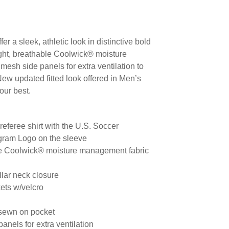
er a sleek, athletic look in distinctive bold
ight, breathable Coolwick® moisture
esh side panels for extra ventilation to
ew updated fitted look offered in Men’s
our best.
 referee shirt with the U.S. Soccer
gram Logo on the sleeve
le Coolwick® moisture management fabric
llar neck closure
ets w/velcro
 sewn on pocket
anels for extra ventilation