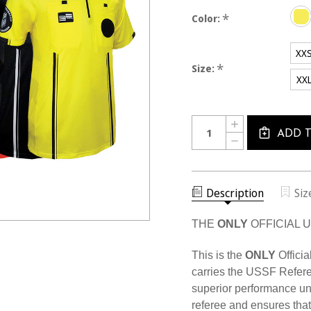
*
Color:
XX
*
Size:
XX
Current
Quantity:
INCREASE
Stock:
QUANTITY
ADD 
DECREASE
OF
QUANTITY
MEN'S
OF
USSF
MEN'S
PRO
USSF
SS
PRO
Description
Siz
SHIRT
SS
SHIRT
THE
ONLY
OFFICIAL 
This is the
ONLY
Officia
carries the USSF Refere
superior performance u
referee and ensures that