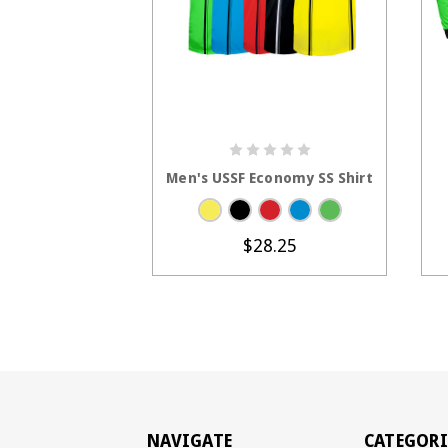
CHOOSE OPTIONS
Men's USSF Economy SS Shirt
$28.25
NAVIGATE
CATEGORI