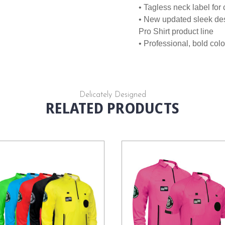
• Tagless neck label for
• New updated sleek des
Pro Shirt product line
• Professional, bold colo
Delicately Designed
RELATED PRODUCTS