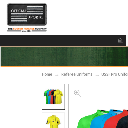
Home
Referee Uniforms
USSF Pro Unif