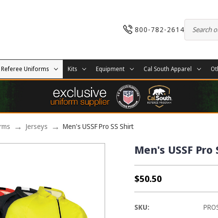
800-782-2614
Referee Uniforms
Kits
Equipment
Cal South Apparel
Ot
orms
Jerseys
Men's USSF Pro SS Shirt
Men's USSF Pro 
$50.50
SKU:
PRO