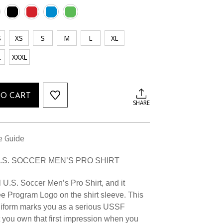
S
XS
S
M
L
XL
L
XXXL
TO CART
SHARE
e Guide
U.S. SOCCER MEN’S PRO SHIRT
l U.S. Soccer Men’s Pro Shirt, and it
e Program Logo on the shirt sleeve. This
niform marks you as a serious USSF
 you own that first impression when you