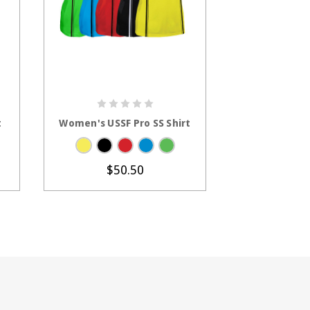
S
CHOOSE OPTIONS
CHOOS
t
Women's USSF Pro SS Shirt
Men's USSF Ec
$50.50
$2