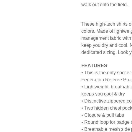
walk out onto the field.
These high-tech shirts off
colors. Made of lightwe
management fabric with m
keep you dry and cool. N
dedicated sizing. Look y
FEATURES
• This is the only soccer
Federation Referee Pro
• Lightweight, breathab
keeps you cool & dry
• Distinctive zippered co
• Two hidden chest pock
• Closure & pull tabs
• Round loop for badge
• Breathable mesh side p