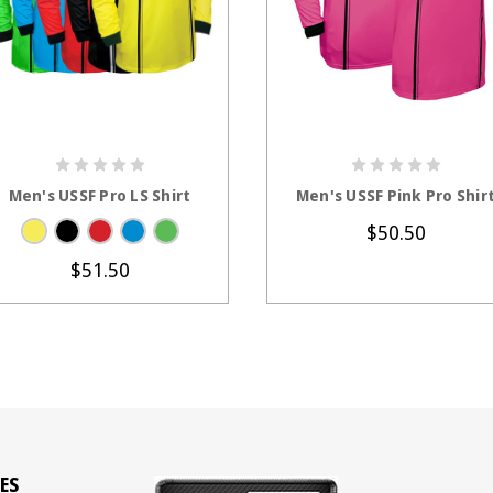
CHOOSE OPTIONS
CHOOSE OPTION
Men's USSF Pro LS Shirt
Men's USSF Pink Pro Shir
$50.50
$51.50
ES