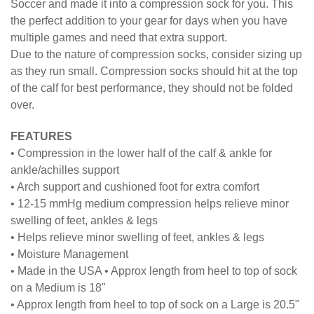
Soccer and made it into a compression sock for you. This
the perfect addition to your gear for days when you have
multiple games and need that extra support.
Due to the nature of compression socks, consider sizing up
as they run small. Compression socks should hit at the top
of the calf for best performance, they should not be folded
over.
FEATURES
• Compression in the lower half of the calf & ankle for
ankle/achilles support
• Arch support and cushioned foot for extra comfort
• 12-15 mmHg medium compression helps relieve minor
swelling of feet, ankles & legs
• Helps relieve minor swelling of feet, ankles & legs
• Moisture Management
• Made in the USA • Approx length from heel to top of sock
on a Medium is 18"
• Approx length from heel to top of sock on a Large is 20.5"