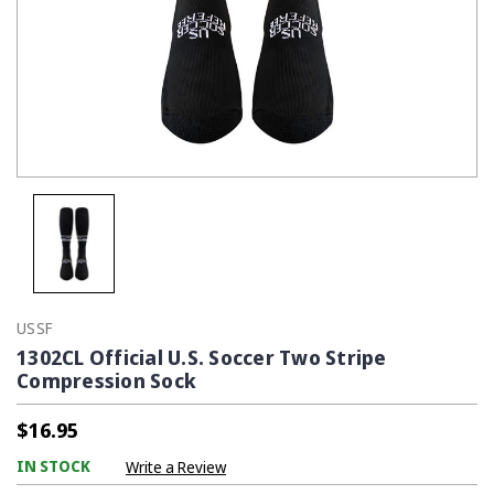
USSF
1302CL Official U.S. Soccer Two Stripe
Compression Sock
$16.95
IN STOCK
Write a Review