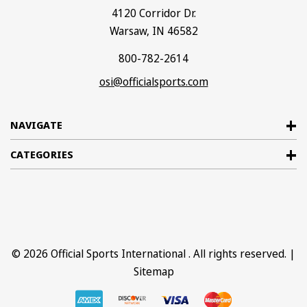
4120 Corridor Dr.
Warsaw, IN 46582
800-782-2614
osi@officialsports.com
NAVIGATE
CATEGORIES
© 2026
Official Sports International
. All rights reserved. |
Sitemap