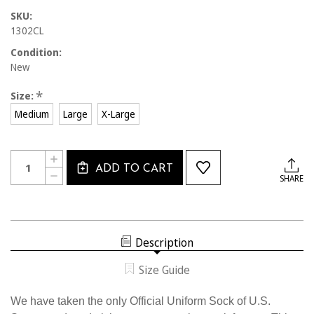
SKU:
1302CL
Condition:
New
*
Size:
Medium
Large
X-Large
Current
Quantity:
INCREASE
Stock:
ADD TO CART
QUANTITY
DECREASE
SHARE
OF
QUANTITY
1302CL
OF
OFFICIAL
1302CL
U.S.
OFFICIAL
SOCCER
U.S.
TWO
SOCCER
STRIPE
Description
TWO
COMPRESSION
STRIPE
SOCK
COMPRESSION
Size Guide
SOCK
We have taken the only Official Uniform Sock of U.S.