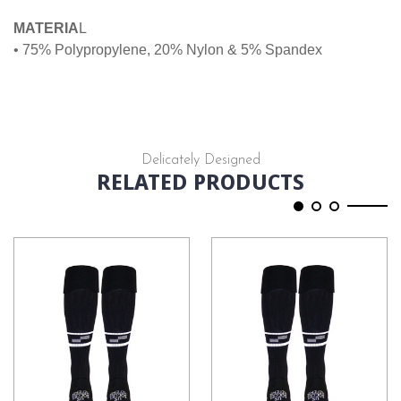
MATERIA
L
• 75% Polypropylene, 20% Nylon & 5% Spandex
Delicately Designed
RELATED PRODUCTS