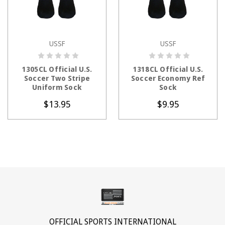
USSF
USSF
CHOOSE OPTIONS
CHOOSE OPTIONS
1305CL Official U.S.
1318CL Official U.S.
Soccer Two Stripe
Soccer Economy Ref
Uniform Sock
Sock
$13.95
$9.95
OFFICIAL SPORTS INTERNATIONAL