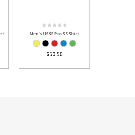
S
CHOOSE OPTIONS
CHOOS
rt
Men's USSF Pro SS Shirt
Women's USS
Sh
$50.50
$2