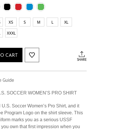
S
XS
S
M
L
XL
L
XXXL
TO CART
SHARE
e Guide
U.S. SOCCER WOMEN’S PRO SHIRT
l U.S. Soccer Women’s Pro Shirt, and it
e Program Logo on the shirt sleeve. This
niform marks you as a serious USSF
 you own that first impression when you