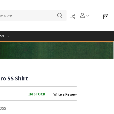
her
o SS Shirt
IN STOCK
Write a Review
OSS