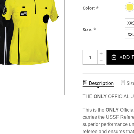
*
Color:
XX
*
Size:
XX
Current
Quantity:
INCREASE
Stock:
QUANTITY
ADD 
DECREASE
OF
QUANTITY
WOMEN'S
OF
USSF
WOMEN'S
PRO
USSF
SS
PRO
Description
Siz
SHIRT
SS
SHIRT
THE
ONLY
OFFICIAL 
This is the
ONLY
Officia
carries the USSF Refere
superior performance u
referee and ensures that