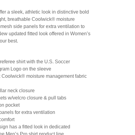
er a sleek, athletic look in distinctive bold
ight, breathable Coolwick® moisture
esh side panels for extra ventilation to
New updated fitted look offered in Women’s
our best.
 referee shirt with the U.S. Soccer
gram Logo on the sleeve
ht Coolwick® moisture management fabric
llar neck closure
ts w/velcro closure & pull tabs
on pocket
anels for extra ventilation
 comfort
gn has a fitted look in dedicated
e Men’s Pro shirt product line