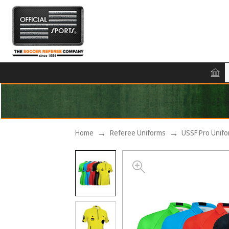
Home
Referee Uniforms
USSF Pro Unif