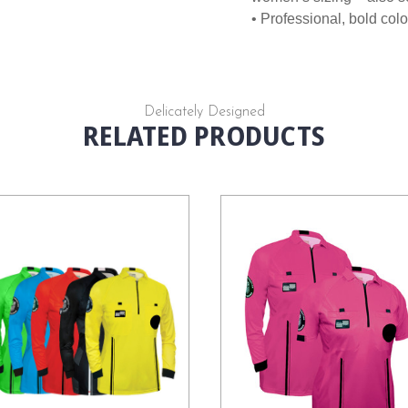
• Professional, bold colo
Delicately Designed
RELATED PRODUCTS