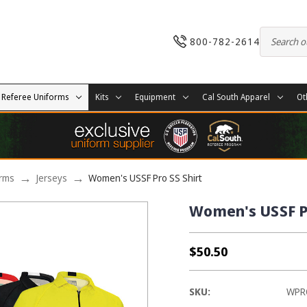
800-782-2614
Referee Uniforms
Kits
Equipment
Cal South Apparel
Ot
orms
Jerseys
Women's USSF Pro SS Shirt
Women's USSF Pr
$50.50
SKU:
WPR