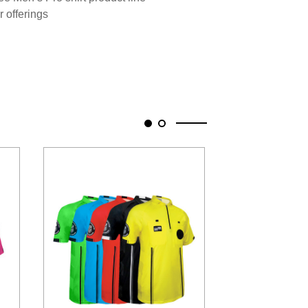
r offerings