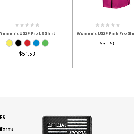
CHOOSE OPTIONS
CHOOSE OPTION
Women's USSF Pro LS Shirt
Women's USSF Pink Pro Shi
$50.50
$51.50
ES
iforms