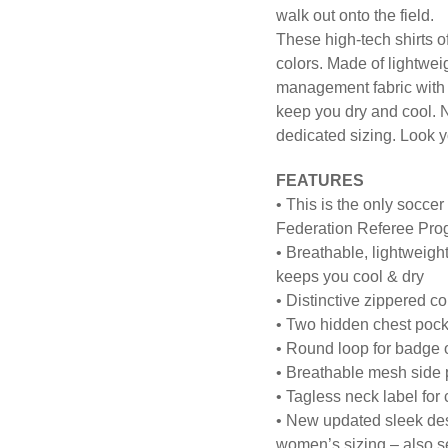
walk out onto the field.
These high-tech shirts off
colors. Made of lightwe
management fabric with m
keep you dry and cool. 
dedicated sizing. Look y
FEATURES
• This is the only soccer
Federation Referee Pro
• Breathable, lightweig
keeps you cool & dry
• Distinctive zippered co
• Two hidden chest pocke
• Round loop for badge 
• Breathable mesh side p
• Tagless neck label for
• New updated sleek desi
women’s sizing – also se