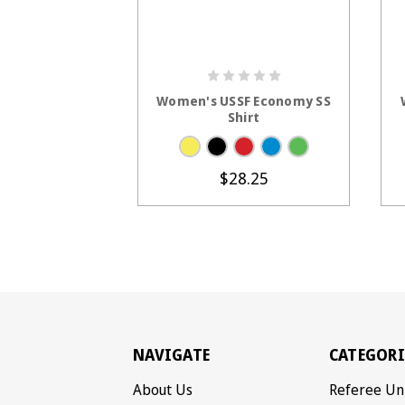
CHOOSE OPTIONS
Women's USSF Economy SS
Shirt
$28.25
NAVIGATE
CATEGORI
About Us
Referee Un