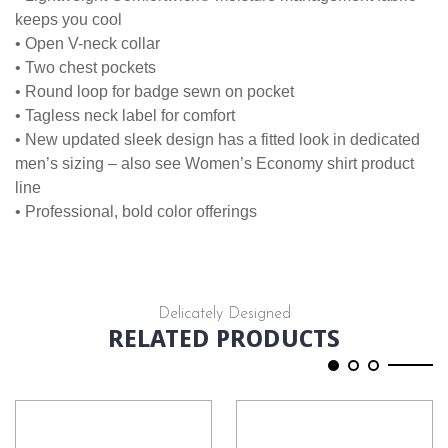
keeps you cool
• Open V-neck collar
• Two chest pockets
• Round loop for badge sewn on pocket
• Tagless neck label for comfort
• New updated sleek design has a fitted look in dedicated
men’s sizing – also see Women’s Economy shirt product
line
• Professional, bold color offerings
Delicately Designed
RELATED PRODUCTS