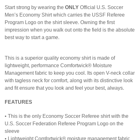
Start strong by wearing the
ONLY
Official U.S. Soccer
Men’s Economy Shirt which carries the USSF Referee
Program Logo on the shirt sleeve. Owning the first
impression when you walk out onto the field is the absolute
best way to start a game.
This is a superior quality economy shirt is made of
lightweight, performance Comfortwick® Moisture
Management fabric to keep you cool. Its open V-neck collar
with tagless neck for comfort, along with its distinctive look
and fit ensure that you look and feel your best, always.
FEATURES
• This is the only Economy Soccer Referee shirt with the
U.S. Soccer Federation Referee Program Logo on the
sleeve
• Lightweight Comfortwick® moisture management fabric