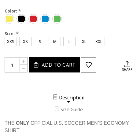
*
Color:
*
Size:
XXS
XS
S
M
L
XL
XXL
Current
Quantity:
INCREASE
Stock:
ADD TO CART
QUANTITY
DECREASE
SHARE
OF
QUANTITY
MEN'S
OF
USSF
MEN'S
ECONOMY
USSF
SS
ECONOMY
SHIRT
SS
Description
SHIRT
Size Guide
THE
ONLY
OFFICIAL U.S. SOCCER MEN’S ECONOMY
SHIRT