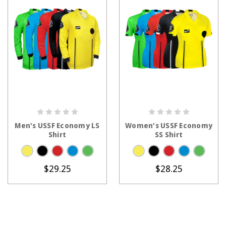
CHOOSE OPTIONS
CHOOSE OPTIONS
Men's USSF Economy LS
Women's USSF Economy
Shirt
SS Shirt
$29.25
$28.25