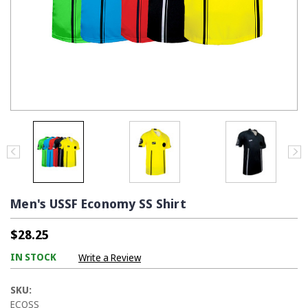
Men's USSF Economy SS Shirt
$28.25
IN STOCK
Write a Review
SKU:
ECOSS