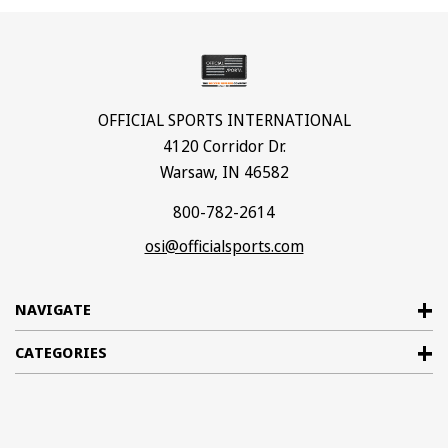
OFFICIAL SPORTS INTERNATIONAL
4120 Corridor Dr.
Warsaw, IN 46582
800-782-2614
osi@officialsports.com
NAVIGATE
CATEGORIES