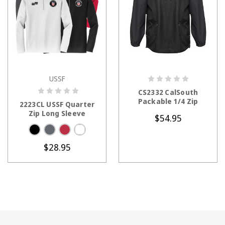
USSF
CHOOSE OPTIONS
CHOOSE OPTIONS
CS2332 CalSouth
Packable 1/4 Zip
2223CL USSF Quarter
Zip Long Sleeve
$54.95
$28.95