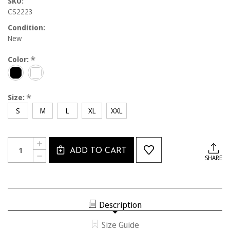
SKU:
CS2223
Condition:
New
*
Color:
*
Size:
S
M
L
XL
XXL
Current
Quantity:
INCREASE
Stock:
ADD TO CART
QUANTITY
DECREASE
SHARE
OF
QUANTITY
CS2223
OF
CALSOUTH
CS2223
QUARTER
CALSOUTH
ZIP
QUARTER
LONG
ZIP
SLEEVE
Description
LONG
SLEEVE
Size Guide