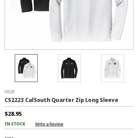
USSF
CS2223 CalSouth Quarter Zip Long Sleeve
$28.95
IN STOCK
Write a Review