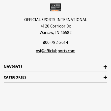
OFFICIAL SPORTS INTERNATIONAL
4120 Corridor Dr.
Warsaw, IN 46582
800-782-2614
osi@officialsports.com
NAVIGATE
CATEGORIES