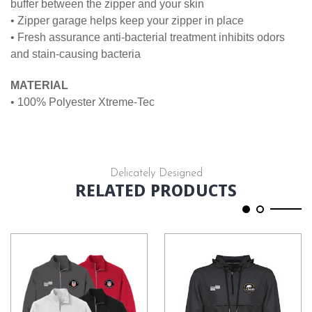
buffer between the zipper and your skin
• Zipper garage helps keep your zipper in place
• Fresh assurance anti-bacterial treatment inhibits odors
and stain-causing bacteria
MATERIAL
• 100% Polyester Xtreme-Tec
Delicately Designed
RELATED PRODUCTS