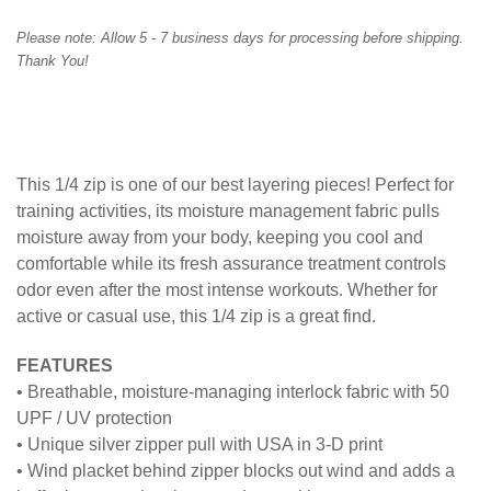
Please note:
Allow
5
- 7 business days for processing before shipping.
Thank You!
This 1/4 zip is one of our best layering pieces! Perfect for
training activities, its moisture management fabric pulls
moisture away from your body, keeping you cool and
comfortable while its fresh assurance treatment controls
odor even after the most intense workouts. Whether for
active or casual use, this 1/4 zip is a great find.
FEATURES
• Breathable, moisture-managing interlock fabric with 50
UPF / UV protection
• Unique silver zipper pull with USA in 3-D print
• Wind placket behind zipper blocks out wind and adds a