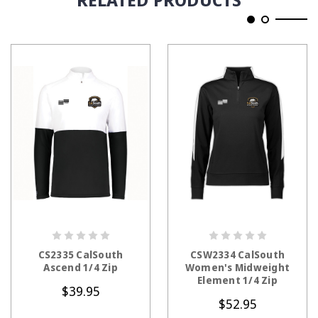
CHOOSE OPTIONS
CHOOSE OPTIONS
CS2335 CalSouth
CSW2334 CalSouth
Ascend 1/4 Zip
Women's Midweight
Element 1/4 Zip
$39.95
$52.95