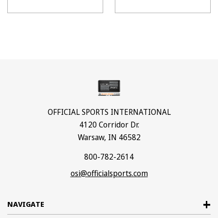
OFFICIAL SPORTS INTERNATIONAL
4120 Corridor Dr.
Warsaw, IN 46582
800-782-2614
osi@officialsports.com
NAVIGATE