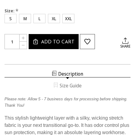
*
Size:
S
M
L
XL
XXL
Current
Quantity:
INCREASE
Stock:
ADD TO CART
QUANTITY
DECREASE
SHARE
OF
QUANTITY
CSW2335
OF
CALSOUTH
CSW2335
WOMEN'S
CALSOUTH
ASCEND
WOMEN'S
1/4
ASCEND
ZIP
Description
1/4
ZIP
Size Guide
Please note:
Allow
5
- 7 business days for processing before shipping.
Thank You!
This stylish lightweight layer with a silky, wicking stretch
fabric is your next transitional go-to. It has odor control plus
sun protection, making it an absolute layering workhorse.