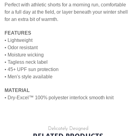
Perfect with athletic shorts for a morning run, comfortable
for a full day at the field, or layer beneath your winter shell
for an extra bit of warmth.
FEATURES
• Lightweight
• Odor resistant
• Moisture wicking
• Tagless neck label
• 45+ UPF sun protection
• Men's style available
MATERIAL
• Dry-Excel™ 100% polyester interlock smooth knit
Delicately Designed
RELATED PRODUCTS