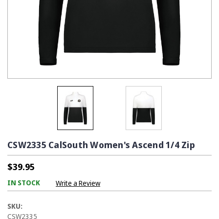
CSW2335 CalSouth Women's Ascend 1/4 Zip
$39.95
IN STOCK
Write a Review
SKU:
CSW2335