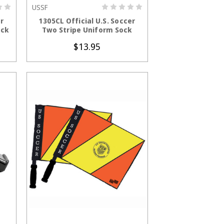
USSF
S
CHOOSE OPTIONS
er
1305CL Official U.S. Soccer
ock
Two Stripe Uniform Sock
$13.95