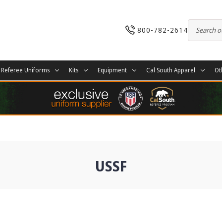
800-782-2614
Referee Uniforms
Kits
Equipment
Cal South Apparel
Ot
USSF