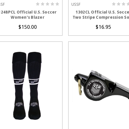
SSF
USSF
CHOOSE OPTIONS
CHOOSE OPTION
1248PCL Official U.S. Soccer
1302CL Official U.S. Socc
Women's Blazer
Two Stripe Compression S
$150.00
$16.95