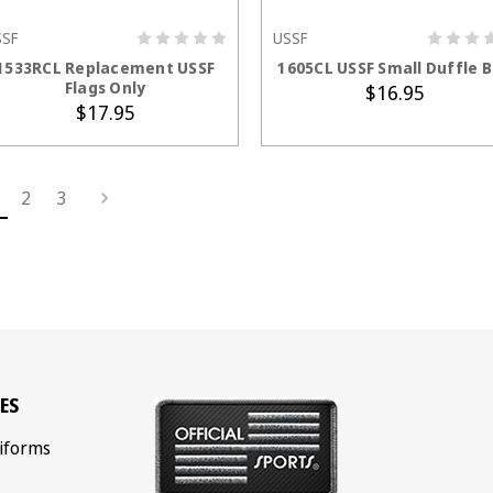
SSF
USSF
ADD TO CART
ADD TO CART
1533RCL Replacement USSF
1605CL USSF Small Duffle 
Flags Only
$16.95
$17.95
2
3
ES
iforms