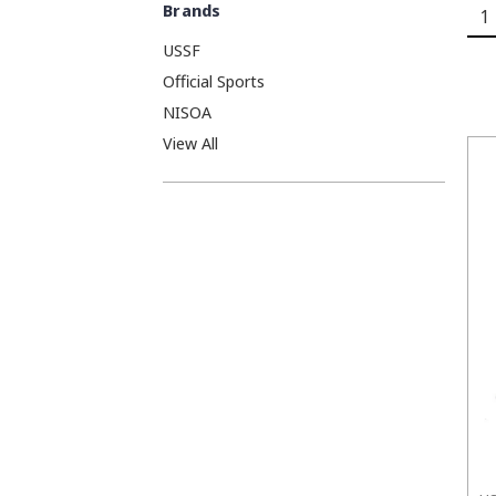
Brands
1
USSF
Official Sports
NISOA
View All