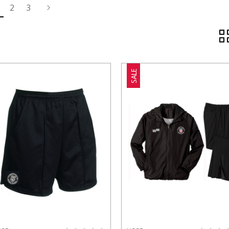
2
3
SALE