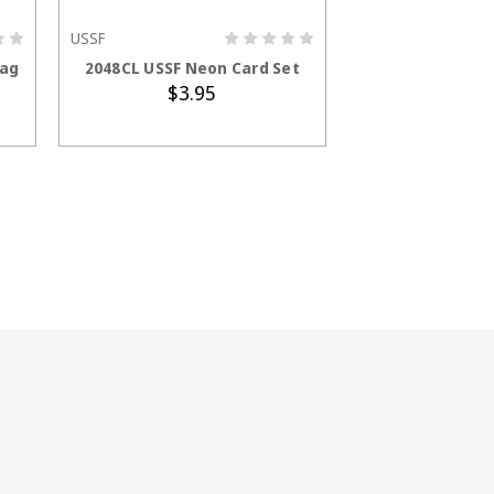
USSF
ADD TO CART
Bag
2048CL USSF Neon Card Set
$3.95