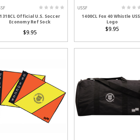
SSF
USSF
CHOOSE OPTIONS
ADD TO CART
1318CL Official U.S. Soccer
1400CL Fox 40 Whistle US
Economy Ref Sock
Logo
$9.95
$9.95