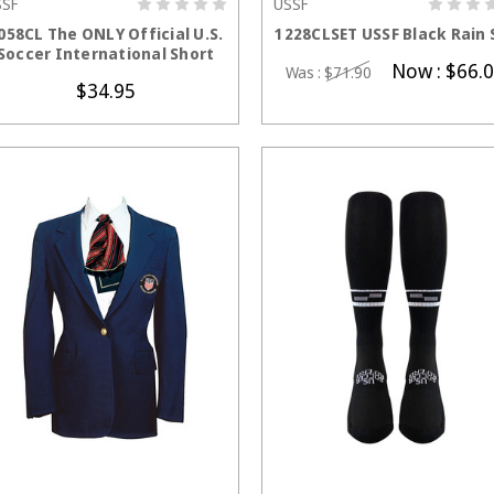
SSF
USSF
CHOOSE OPTIONS
CHOOSE OPTION
058CL The ONLY Official U.S.
1228CLSET USSF Black Rain 
Soccer International Short
Now :
$66.
Was :
$71.90
$34.95