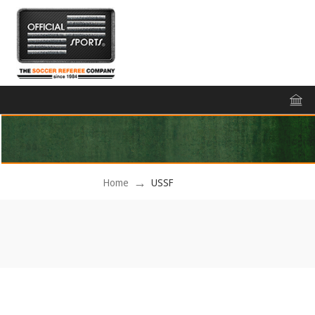
Home
USSF