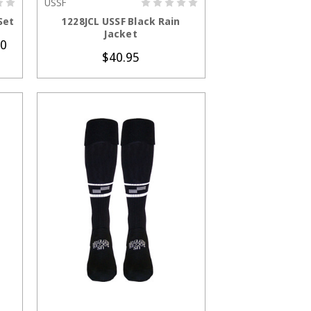
USSF
S
CHOOSE OPTIONS
Set
1228JCL USSF Black Rain
Jacket
00
$40.95