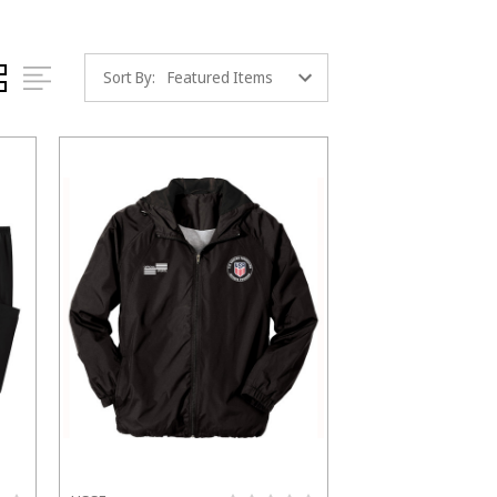
Sort By: