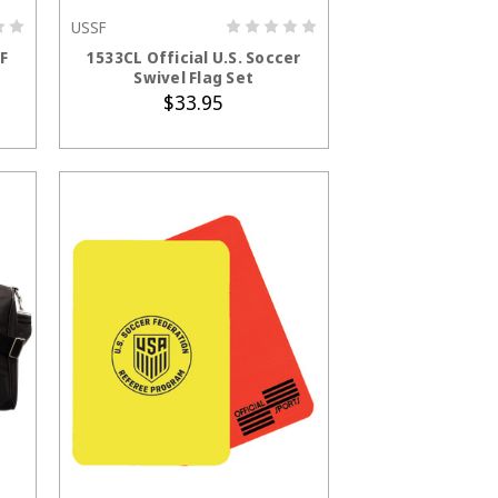
USSF
ADD TO CART
SF
1533CL Official U.S. Soccer
Swivel Flag Set
$33.95