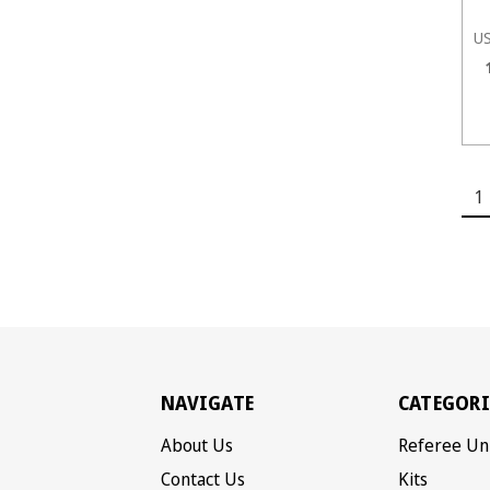
U
1
NAVIGATE
CATEGORI
About Us
Referee Un
Contact Us
Kits