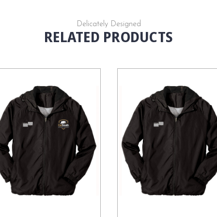
Delicately Designed
RELATED PRODUCTS