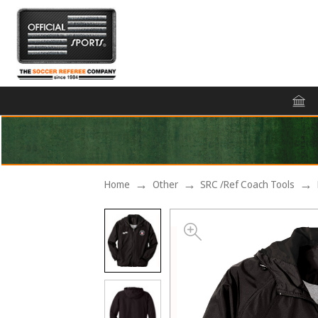
Home
Other
SRC /Ref Coach Tools