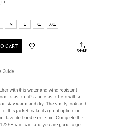
JCL
M
L
XL
XXL
TO CART
SHARE
e Guide
her with this water and wind resistant
hood, elastic cuffs and elastic hem with a
ou stay warm and dry. The sporty look and
 of this jacket make it a great option for
m, favorite hoodie or t-shirt. Complete the
#1228P rain pant and you are good to go!