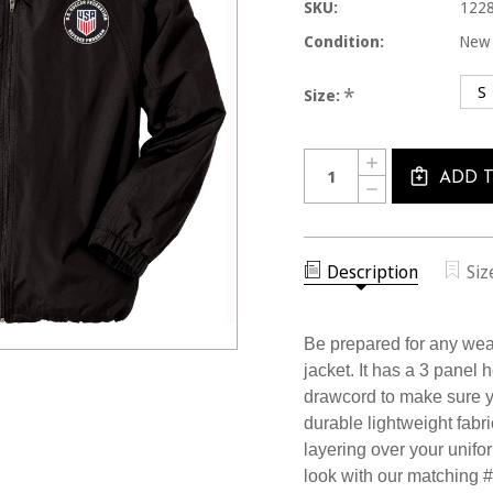
SKU:
1228
Condition:
New
S
*
Size:
Current
Quantity:
INCREASE
Stock:
QUANTITY
ADD 
DECREASE
OF
QUANTITY
1228JCL
OF
USSF
1228JCL
BLACK
USSF
RAIN
BLACK
Description
Siz
JACKET
RAIN
JACKET
Be prepared for any weat
jacket. It has a 3 panel 
drawcord to make sure y
durable lightweight fabric
layering over your unifor
look with our matching 