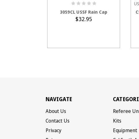
US
ADD TO CART
3059CL USSF Rain Cap
C
$32.95
NAVIGATE
CATEGORI
About Us
Referee Un
Contact Us
Kits
Privacy
Equipment