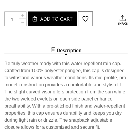
Current
Quantity:
INCREASE
Stock:
ADD TO CART
QUANTITY
DECREASE
SHARE
OF
QUANTITY
3059CL
OF
USSF
3059CL
RAIN
USSF
CAP
RAIN
CAP
Description
Be truly weather ready with this water-repellent rain cap.
Crafted from 100% polyester pongee, this cap is designed
to withstand various weather conditions. Its mid-profile, pro-
model construction provides a comfortable and stylish fit.
The slight curved visor offers protection from the sun while
the two welded eyelets on each side panel enhance
breathability. With a pro-stitched finish and water-repellent
properties, this cap ensures durability and keeps you dry
during light rain or drizzle. The snapback adjustable
closure allows for a customized and secure fit.