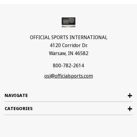
OFFICIAL SPORTS INTERNATIONAL
4120 Corridor Dr.
Warsaw, IN 46582
800-782-2614
osi@officialsports.com
NAVIGATE
CATEGORIES