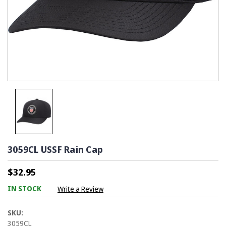
3059CL USSF Rain Cap
$32.95
IN STOCK
Write a Review
SKU:
3059CL