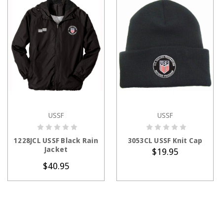
USSF
USSF
CHOOSE OPTIONS
ADD TO CART
1228JCL USSF Black Rain
3053CL USSF Knit Cap
Jacket
$19.95
$40.95