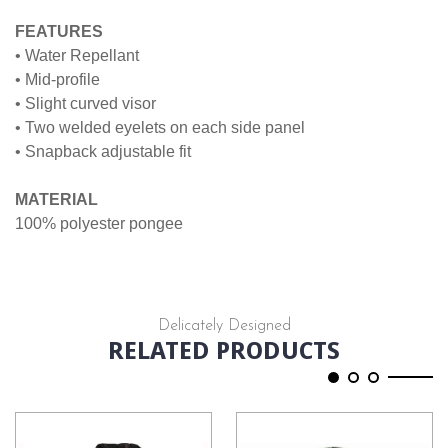
FEATURES
• Water Repellant
• Mid-profile
• Slight curved visor
• Two welded eyelets on each side panel
• Snapback adjustable fit
MATERIAL
100% polyester pongee
Delicately Designed
RELATED PRODUCTS