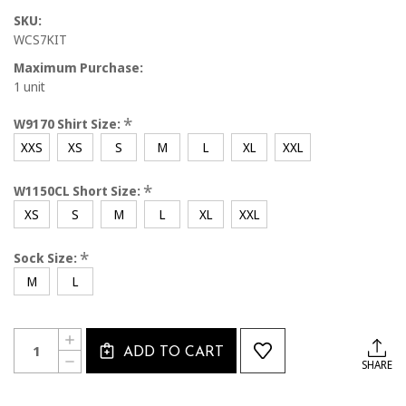
SKU:
WCS7KIT
Maximum Purchase:
1 unit
*
W9170 Shirt Size:
XXS
XS
S
M
L
XL
XXL
*
W1150CL Short Size:
XS
S
M
L
XL
XXL
*
Sock Size:
M
L
Current
Quantity:
INCREASE
Stock:
ADD TO CART
QUANTITY
DECREASE
SHARE
OF
QUANTITY
WCS7KIT
OF
CAL
WCS7KIT
SOUTH