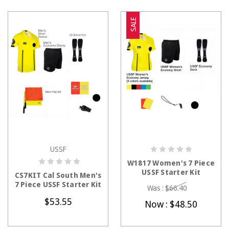
SALE
USSF
CHOOSE OPTIONS
CHOOSE OPTIONS
W1817 Women's 7 Piece
USSF Starter Kit
CS7KIT Cal South Men's
7 Piece USSF Starter Kit
Was :
$66.40
$53.55
Now :
$48.50