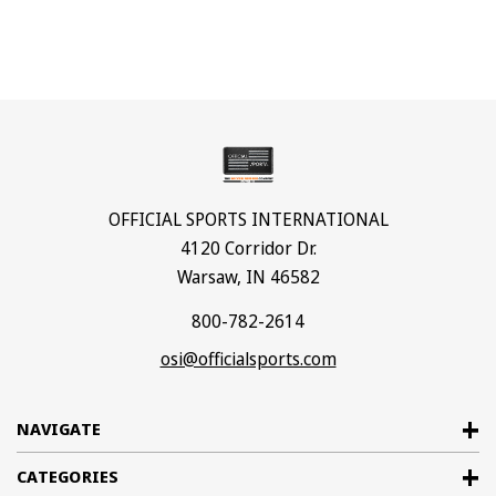
OFFICIAL SPORTS INTERNATIONAL
4120 Corridor Dr.
Warsaw, IN 46582
800-782-2614
osi@officialsports.com
NAVIGATE
CATEGORIES