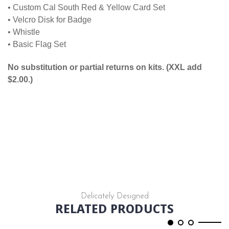
• Custom Cal South Red & Yellow Card Set
• Velcro Disk for Badge
• Whistle
• Basic Flag Set
No substitution or partial returns on kits. (XXL add
$2.00.)
Delicately Designed
RELATED PRODUCTS