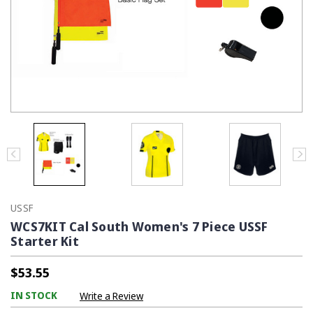
USSF
WCS7KIT Cal South Women's 7 Piece USSF
Starter Kit
$53.55
IN STOCK
Write a Review