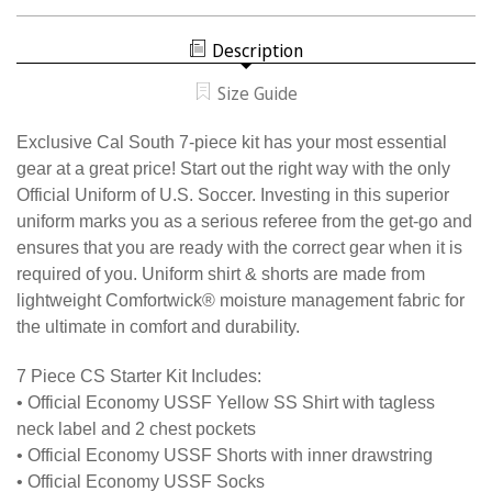
CAL
WOMEN'S
SOUTH
7
WOMEN'S
PIECE
Description
7
USSF
PIECE
STARTER
USSF
KIT
Size Guide
STARTER
KIT
Exclusive Cal South 7-piece kit has your most essential
gear at a great price! Start out the right way with the only
Official Uniform of U.S. Soccer. Investing in this superior
uniform marks you as a serious referee from the get-go and
ensures that you are ready with the correct gear when it is
required of you. Uniform shirt & shorts are made from
lightweight Comfortwick® moisture management fabric for
the ultimate in comfort and durability.
7 Piece CS Starter Kit Includes:
• Official Economy USSF Yellow SS Shirt with tagless
neck label and 2 chest pockets
• Official Economy USSF Shorts with inner drawstring
• Official Economy USSF Socks