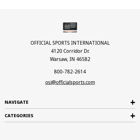
OFFICIAL SPORTS INTERNATIONAL
4120 Corridor Dr.
Warsaw, IN 46582
800-782-2614
osi@officialsports.com
NAVIGATE
CATEGORIES