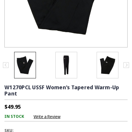
W1270PCL USSF Women's Tapered Warm-Up
Pant
$49.95
IN STOCK
Write a Review
SKU: