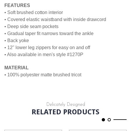
FEATURES
• Soft brushed cotton interior
• Covered elastic waistband with inside drawcord
• Deep side seam pockets
• Gradual taper fit narrows toward the ankle
• Back yoke
• 12" lower leg zippers for easy on and off
• Also available in men's style #1270P
MATERIAL
• 100% polyester matte brushed tricot
Delicately Designed
RELATED PRODUCTS