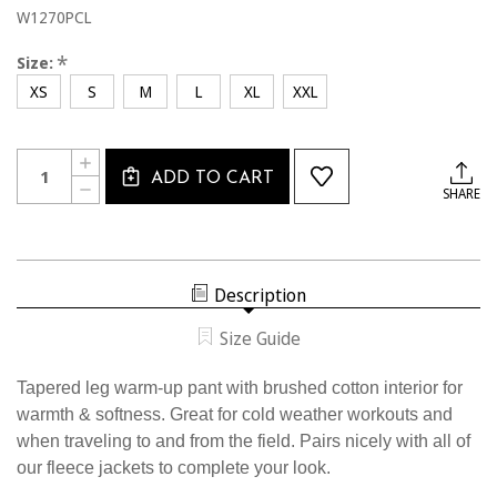
W1270PCL
*
Size:
XS
S
M
L
XL
XXL
Current
Quantity:
INCREASE
Stock:
ADD TO CART
QUANTITY
DECREASE
SHARE
OF
QUANTITY
W1270PCL
OF
USSF
W1270PCL
WOMEN'S
USSF
TAPERED
WOMEN'S
WARM-
TAPERED
UP
Description
WARM-
PANT
UP
PANT
Size Guide
Tapered leg warm-up pant with brushed cotton interior for
warmth & softness. Great for cold weather workouts and
when traveling to and from the field. Pairs nicely with all of
our fleece jackets to complete your look.