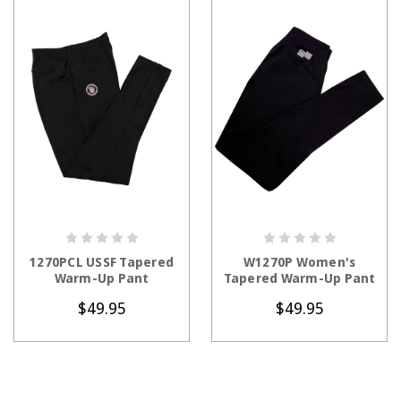
CHOOSE OPTIONS
CHOOSE OPTIONS
1270PCL USSF Tapered
W1270P Women's
Warm-Up Pant
Tapered Warm-Up Pant
$49.95
$49.95