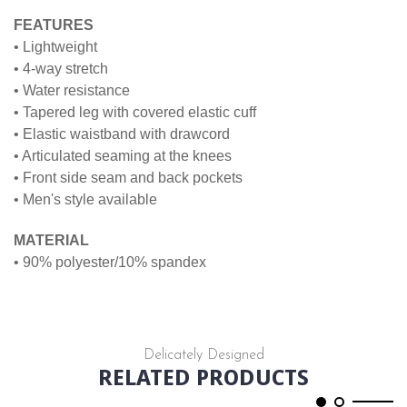
FEATURES
• Lightweight
• 4-way stretch
• Water resistance
• Tapered leg with covered elastic cuff
• Elastic waistband with drawcord
• Articulated seaming at the knees
• Front side seam and back pockets
• Men's style available
MATERIAL
• 90% polyester/10% spandex
Delicately Designed
RELATED PRODUCTS