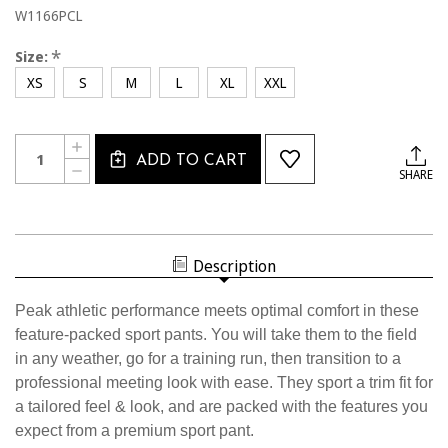
W1166PCL
*
Size:
XS
S
M
L
XL
XXL
Current
Quantity:
INCREASE
Stock:
ADD TO CART
QUANTITY
DECREASE
SHARE
OF
QUANTITY
W1166PCL
OF
USSF
W1166PCL
WOMEN'S
USSF
LIGHTWEIGHT
WOMEN'S
SPORT
LIGHTWEIGHT
PANT
Description
SPORT
PANT
Peak athletic performance meets optimal comfort in these
feature-packed sport pants. You will take them to the field
in any weather, go for a training run, then transition to a
professional meeting look with ease. They sport a trim fit for
a tailored feel & look, and are packed with the features you
expect from a premium sport pant.