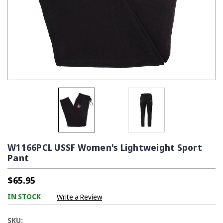
W1166PCL USSF Women's Lightweight Sport
Pant
$65.95
IN STOCK
Write a Review
SKU: