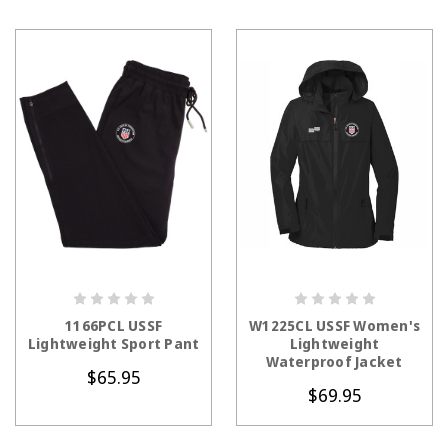
CHOOSE OPTIONS
CHOOSE OPTIONS
1166PCL USSF
W1225CL USSF Women's
Lightweight Sport Pant
Lightweight
Waterproof Jacket
$65.95
$69.95