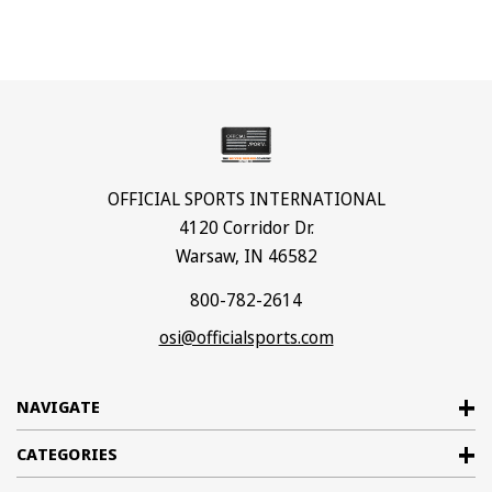
OFFICIAL SPORTS INTERNATIONAL
4120 Corridor Dr.
Warsaw, IN 46582
800-782-2614
osi@officialsports.com
NAVIGATE
CATEGORIES