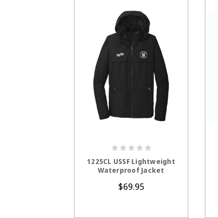
CHOOSE OPTIONS
1225CL USSF Lightweight
Waterproof Jacket
$69.95