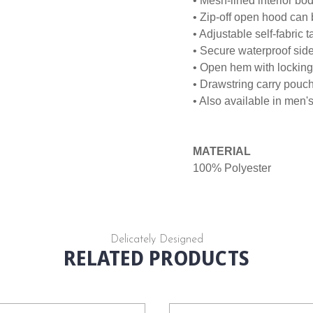
• Mesh-lined interior b
• Zip-off open hood can b
• Adjustable self-fabric 
• Secure waterproof sid
• Open hem with locking 
• Drawstring carry pouc
• Also available in men'
MATERIAL
100% Polyester
Delicately Designed
RELATED PRODUCTS