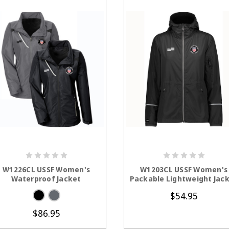
CHOOSE OPTIONS
CHOOSE OPTION
W1226CL USSF Women's
W1203CL USSF Women's
Waterproof Jacket
Packable Lightweight Jac
$54.95
$86.95