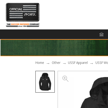
Home
Other
USSF Apparel
USSF Wo