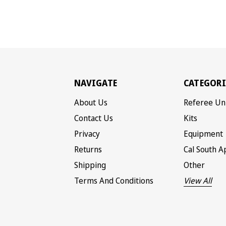
NAVIGATE
CATEGORI
About Us
Referee Un
Contact Us
Kits
Privacy
Equipment
Returns
Cal South A
Shipping
Other
Terms And Conditions
View All