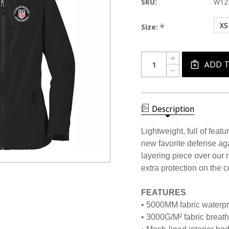
SKU:
W12
XS
*
Size:
Current
Quantity:
INCREASE
Stock:
QUANTITY
ADD 
DECREASE
OF
QUANTITY
W1225CL
OF
USSF
W1225CL
WOMEN'S
USSF
LIGHTWEIGHT
WOMEN'S
Description
WATERPROOF
LIGHTWEIGHT
JACKET
WATERPROOF
JACKET
Lightweight, full of feat
new favorite defense agai
layering piece over our
extra protection on the c
FEATURES
• 5000MM fabric waterpr
• 3000G/M² fabric breatha