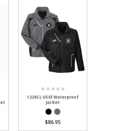
S
CHOOSE OPTIONS
CHOOS
1226CL USSF Waterproof
CSW1225CL
ket
Jacket
Women's L
Waterpro
$6
$86.95