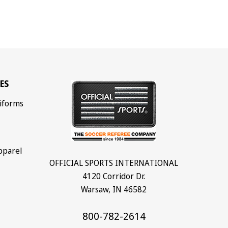
ES
iforms
pparel
OFFICIAL SPORTS INTERNATIONAL
4120 Corridor Dr.
Warsaw, IN 46582
800-782-2614