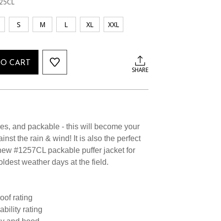
25CL
S
M
L
XL
XXL
TO CART
SHARE
ures, and packable - this will become your
nst the rain & wind! It is also the perfect
 new #1257CL packable puffer jacket for
oldest weather days at the field.
oof rating
bility rating