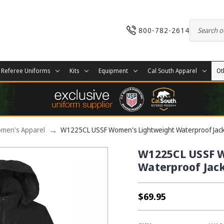
800-782-2614
Referee Uniforms
Kits
Equipment
Cal South Apparel
Ot
men's Apparel
W1225CL USSF Women's Lightweight Waterproof Jac
W1225CL USSF 
Waterproof Jac
$69.95