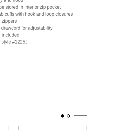
ody and hood
e stored in interior zip pocket
tab cuffs with hook and loop closures
e zippers
drawcord for adjustability
h included
s style #1225J