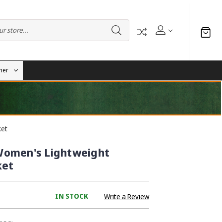
her
ket
Women's Lightweight
ket
IN STOCK
Write a Review