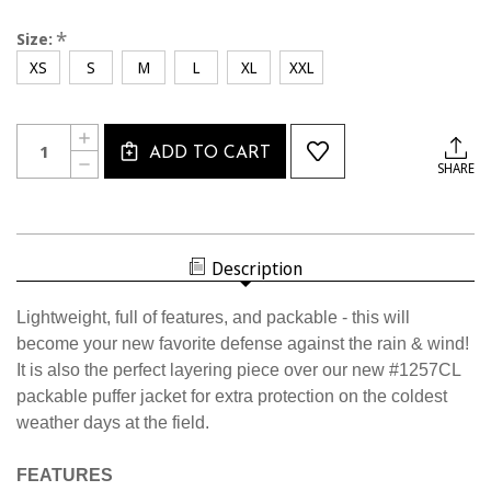
*
Size:
XS
S
M
L
XL
XXL
Current
Quantity:
INCREASE
Stock:
ADD TO CART
QUANTITY
DECREASE
SHARE
OF
QUANTITY
1225CL
OF
USSF
1225CL
LIGHTWEIGHT
USSF
WATERPROOF
LIGHTWEIGHT
JACKET
WATERPROOF
Description
JACKET
Lightweight, full of features, and packable - this will
become your new favorite defense against the rain & wind!
It is also the perfect layering piece over our new #1257CL
packable puffer jacket for extra protection on the coldest
weather days at the field.
FEATURES