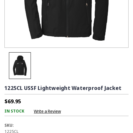
1225CL USSF Lightweight Waterproof Jacket
$69.95
IN STOCK
Write a Review
SKU:
1225CL