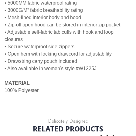
• 5000MM fabric waterproof rating
• 3000G/M² fabric breathability rating
• Mesh-lined interior body and hood
• Zip-off open hood can be stored in interior zip pocket
• Adjustable self-fabric tab cuffs with hook and loop
closures
• Secure waterproof side zippers
• Open hem with locking drawcord for adjustability
• Drawstring carry pouch included
• Also available in women's style #W1225J
MATERIAL
100% Polyester
Delicately Designed
RELATED PRODUCTS