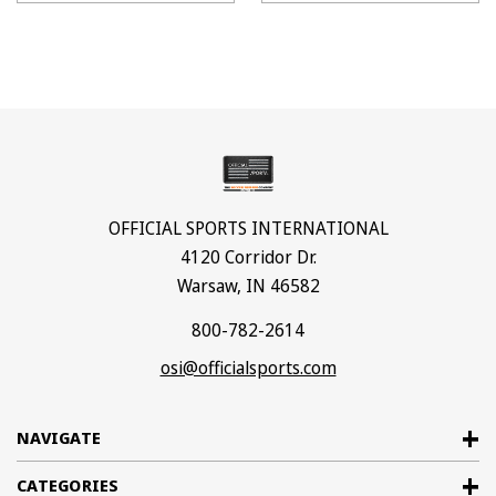
OFFICIAL SPORTS INTERNATIONAL
4120 Corridor Dr.
Warsaw, IN 46582
800-782-2614
osi@officialsports.com
NAVIGATE
CATEGORIES