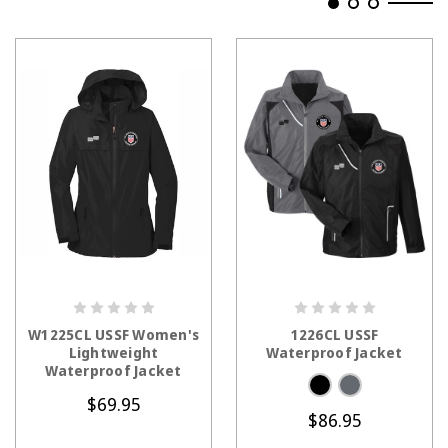
CHOOSE OPTIONS
CHOOSE OPTIONS
W1225CL USSF Women's
1226CL USSF
Lightweight
Waterproof Jacket
Waterproof Jacket
$69.95
$86.95