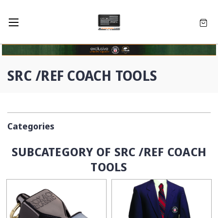
SRC /REF COACH TOOLS
Categories
SUBCATEGORY OF SRC /REF COACH
TOOLS