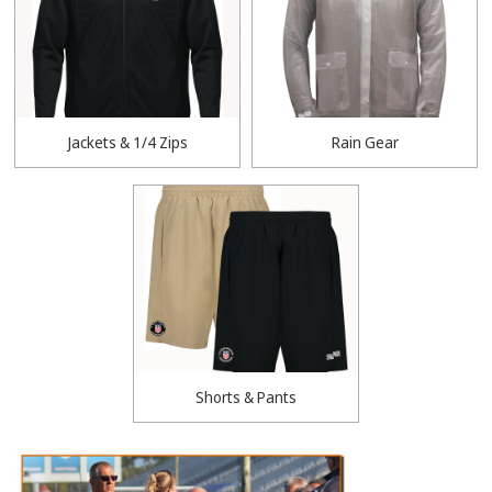
Jackets & 1/4 Zips
Rain Gear
Shorts & Pants