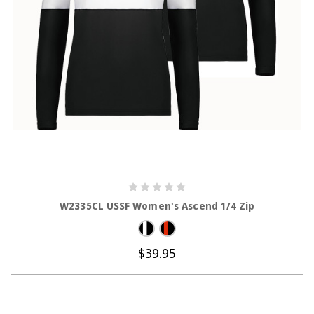
CHOOSE OPTIONS
W2335CL USSF Women's Ascend 1/4 Zip
$39.95