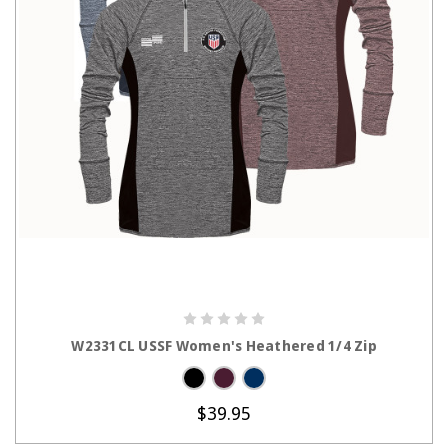
CHOOSE OPTIONS
W2331CL USSF Women's Heathered 1/4 Zip
$39.95