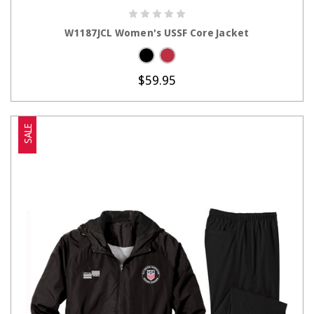
CHOOSE OPTIONS
W1187JCL Women's USSF Core Jacket
$59.95
SALE