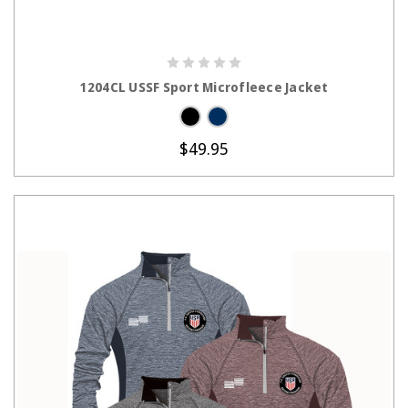
CHOOSE OPTIONS
1204CL USSF Sport Microfleece Jacket
$49.95