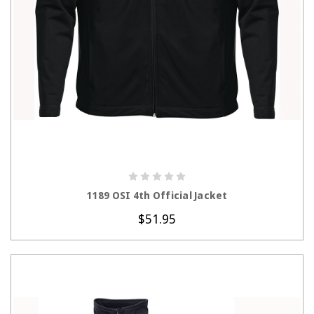
CHOOSE OPTIONS
1189 OSI 4th Official Jacket
$51.95