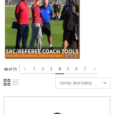
1
2
3
4
5
6
7
48 of 75
Sort By: