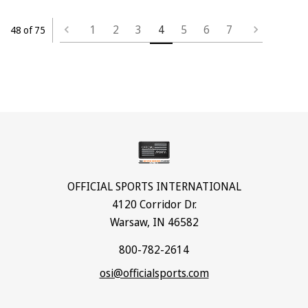
1
2
3
4
5
6
7
48 of 75
OFFICIAL SPORTS INTERNATIONAL
4120 Corridor Dr.
Warsaw, IN 46582
800-782-2614
osi@officialsports.com