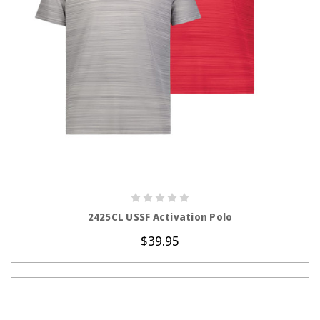
CHOOSE OPTIONS
2425CL USSF Activation Polo
$39.95