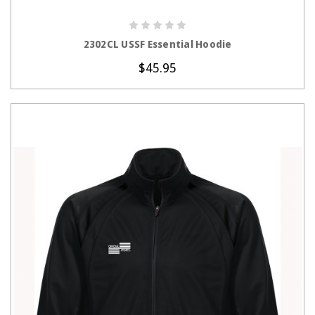
CHOOSE OPTIONS
2302CL USSF Essential Hoodie
$45.95