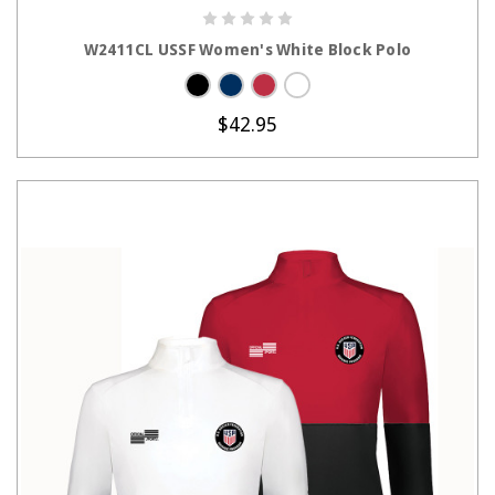
CHOOSE OPTIONS
W2411CL USSF Women's White Block Polo
$42.95