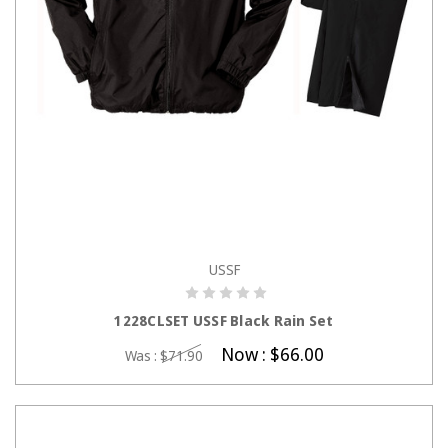
USSF
CHOOSE OPTIONS
1228CLSET USSF Black Rain Set
Now :
$66.00
Was :
$71.90