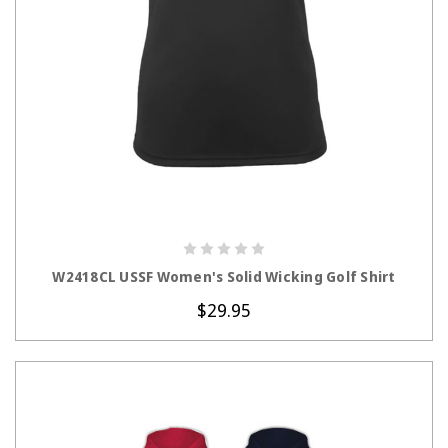
CHOOSE OPTIONS
W2418CL USSF Women's Solid Wicking Golf Shirt
$29.95