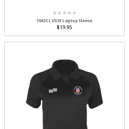
ADD TO CART
7062CL USSF Laptop Sleeve
$19.95