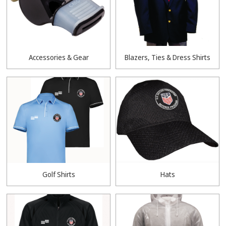
Accessories & Gear
Blazers, Ties & Dress Shirts
Golf Shirts
Hats