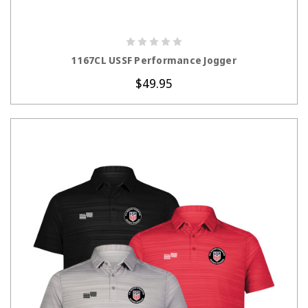
CHOOSE OPTIONS
1167CL USSF Performance Jogger
$49.95