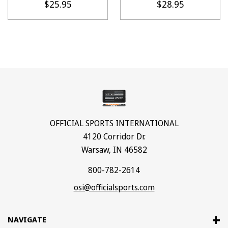
$25.95
$28.95
OFFICIAL SPORTS INTERNATIONAL
4120 Corridor Dr.
Warsaw, IN 46582
800-782-2614
osi@officialsports.com
NAVIGATE