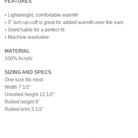
FEATURES
• Lightweight, comfortable warmth
• 3" turn up cuff is great for added warmth over the ears
• Stretchable for a perfect fit
• Machine washable
MATERIAL
100% Acrylic
SIZING AND SPECS
One size fits most
Width 7 1/2"
Unrolled height 12 1/2"
Rolled height 9"
Rolled brim 3 1/2"