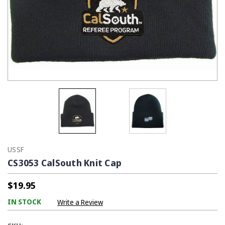
USSF
CS3053 CalSouth Knit Cap
$19.95
IN STOCK
Write a Review