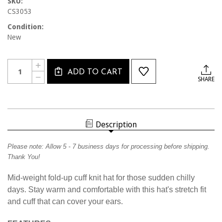
SKU:
CS3053
Condition:
New
Current
Quantity:
INCREASE
Stock:
ADD TO CART
QUANTITY
DECREASE
SHARE
OF
QUANTITY
CS3053
OF
CALSOUTH
CS3053
KNIT
CALSOUTH
CAP
KNIT
CAP
Description
Please note:
Allow
5
- 7 business days for processing before shipping.
Thank You!
Mid-weight fold-up cuff knit hat for those sudden chilly
days. Stay warm and comfortable with this hat's stretch fit
and cuff that can cover your ears.