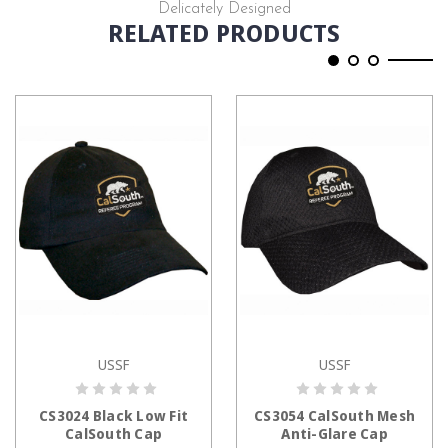
Delicately Designed
RELATED PRODUCTS
USSF
USSF
ADD TO CART
ADD TO CART
CS3024 Black Low Fit
CS3054 CalSouth Mesh
CalSouth Cap
Anti-Glare Cap