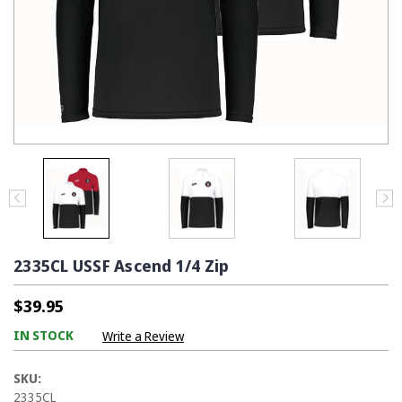
2335CL USSF Ascend 1/4 Zip
$39.95
IN STOCK
Write a Review
SKU:
2335CL