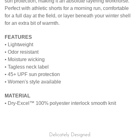
sun protection, making it an absolute layering workhorse.
Perfect with athletic shorts for a morning run, comfortable
for a full day at the field, or layer beneath your winter shell
for an extra bit of warmth.
FEATURES
• Lightweight
• Odor resistant
• Moisture wicking
• Tagless neck label
• 45+ UPF sun protection
• Women's style available
MATERIAL
• Dry-Excel™ 100% polyester interlock smooth knit
Delicately Designed