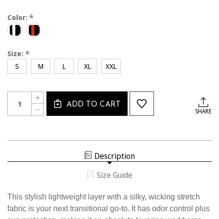
*
Color:
*
Size:
S
M
L
XL
XXL
Current
Quantity:
INCREASE
Stock:
ADD TO CART
QUANTITY
DECREASE
SHARE
OF
QUANTITY
2335CL
OF
USSF
2335CL
ASCEND
USSF
1/4
ASCEND
ZIP
1/4
Description
ZIP
Size Guide
This stylish lightweight layer with a silky, wicking stretch
fabric is your next transitional go-to. It has odor control plus