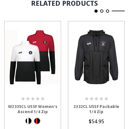
RELATED PRODUCTS
CHOOSE OPTIONS
CHOOSE OPTIONS
W2335CL USSF Women's
2332CL USSF Packable
Ascend 1/4 Zip
1/4 Zip
$54.95