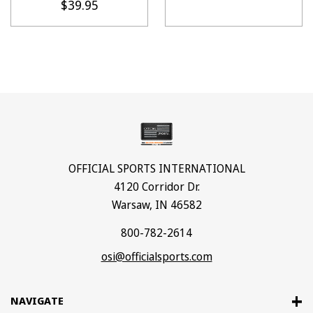
$39.95
OFFICIAL SPORTS INTERNATIONAL
4120 Corridor Dr.
Warsaw, IN 46582
800-782-2614
osi@officialsports.com
NAVIGATE