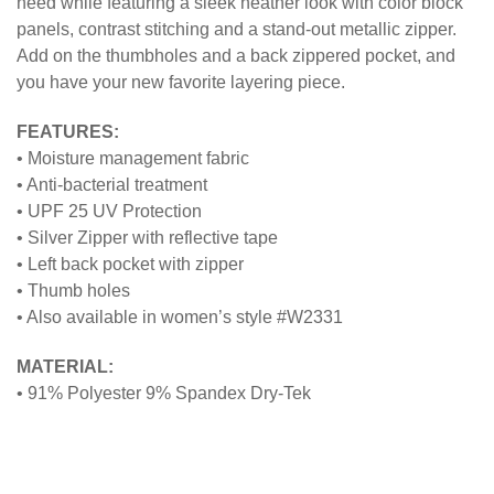
need while featuring a sleek heather look with color block
panels, contrast stitching and a stand-out metallic zipper.
Add on the thumbholes and a back zippered pocket, and
you have your new favorite layering piece.
FEATURES:
• Moisture management fabric
• Anti-bacterial treatment
• UPF 25 UV Protection
• Silver Zipper with reflective tape
• Left back pocket with zipper
• Thumb holes
• Also available in women’s style #W2331
MATERIAL:
• 91% Polyester 9% Spandex Dry-Tek