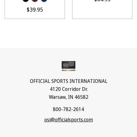
$39.95
OFFICIAL SPORTS INTERNATIONAL
4120 Corridor Dr.
Warsaw, IN 46582
800-782-2614
osi@officialsports.com