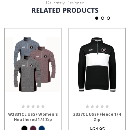
Delicately Designed
RELATED PRODUCTS
CHOOSE OPTIONS
CHOOSE OPTIONS
W2331CL USSF Women's
2337CL USSF Fleece 1/4
Heathered 1/4 Zip
Zip
$64.95