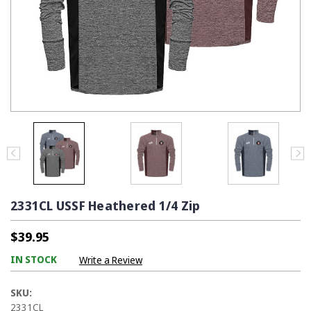
2331CL USSF Heathered 1/4 Zip
$39.95
IN STOCK
Write a Review
SKU:
2331CL