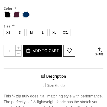
*
Color:
*
Size:
XS
S
M
L
XL
XXL
Current
Quantity:
INCREASE
Stock:
ADD TO CART
QUANTITY
DECREASE
SHARE
OF
QUANTITY
2331CL
OF
USSF
2331CL
HEATHERED
USSF
1/4
HEATHERED
ZIP
1/4
Description
ZIP
Size Guide
This ¼ zip truly does it all matching style with performance.
The perfectly soft & lightweight fabric has the stretch you