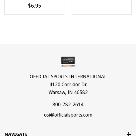
$6.95
OFFICIAL SPORTS INTERNATIONAL
4120 Corridor Dr.
Warsaw, IN 46582
800-782-2614
osi@officialsports.com
NAVIGATE