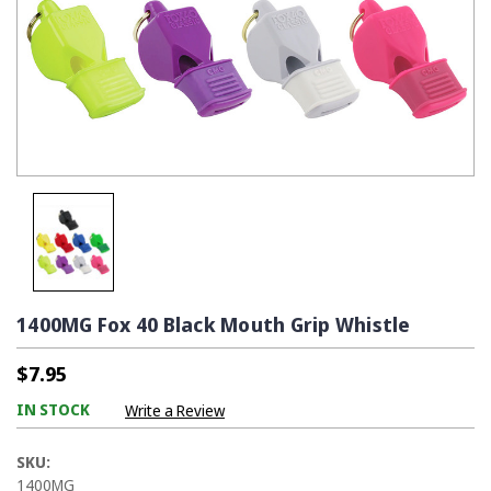
1400MG Fox 40 Black Mouth Grip Whistle
$7.95
IN STOCK
Write a Review
SKU:
1400MG