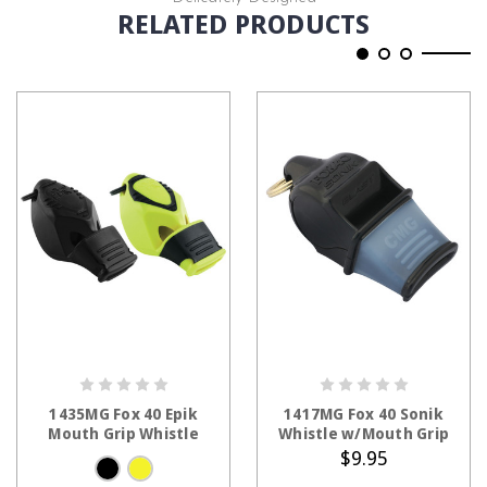
RELATED PRODUCTS
CHOOSE OPTIONS
ADD TO CART
1435MG Fox 40 Epik
1417MG Fox 40 Sonik
Mouth Grip Whistle
Whistle w/Mouth Grip
$9.95