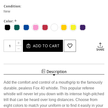
Condition:
New
*
Color:
Current
Quantity:
INCREASE
Stock:
ADD TO CART
QUANTITY
DECREASE
SHARE
OF
QUANTITY
1400MG
OF
FOX
1400MG
40
FOX
BLACK
40
MOUTH
BLACK
GRIP
Description
MOUTH
WHISTLE
GRIP
WHISTLE
Add the comfort and control of a mouthgrip to the famously
durable, pealess Fox 40 whistle. This popular referee
whistle will never let you down with its intense high-pitched
trill that can be heard over long distances. Choose from
eight colors to match your uniform or to find it easily in your