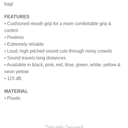
bag!
FEATURES
• Cushioned mouth grip for a more comfortable grip &
control
• Pealess
• Extremely reliable
• Loud, high pitched sound cuts through noisy crowds
• Sound travels long distances
• Available in black, pink, red, blue, green, white, yellow &
neon yellow
• 115 dB
MATERIAL
• Plastic
Delicately Designed