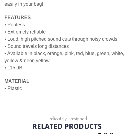
easily in your bag!
FEATURES
• Pealess
• Extremely reliable
• Loud, high pitched sound cuts through noisy crowds
• Sound travels long distances
• Available in black, orange, pink, red, blue, green, white,
yellow & neon yellow
• 115 dB
MATERIAL
• Plastic
Delicately Designed
RELATED PRODUCTS