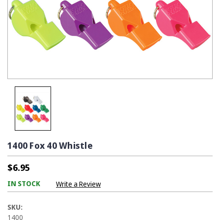
1400 Fox 40 Whistle
$6.95
IN STOCK
Write a Review
SKU:
1400