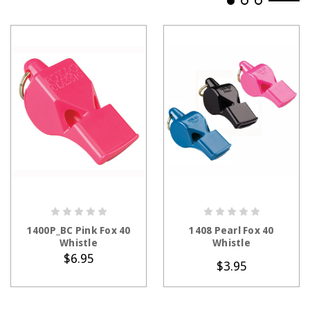
ADD TO CART
CHOOSE OPTIONS
1400P_BC Pink Fox 40
1408 Pearl Fox 40
Whistle
Whistle
$6.95
$3.95