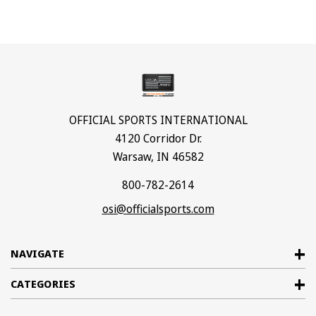
OFFICIAL SPORTS INTERNATIONAL
4120 Corridor Dr.
Warsaw, IN 46582
800-782-2614
osi@officialsports.com
NAVIGATE
CATEGORIES