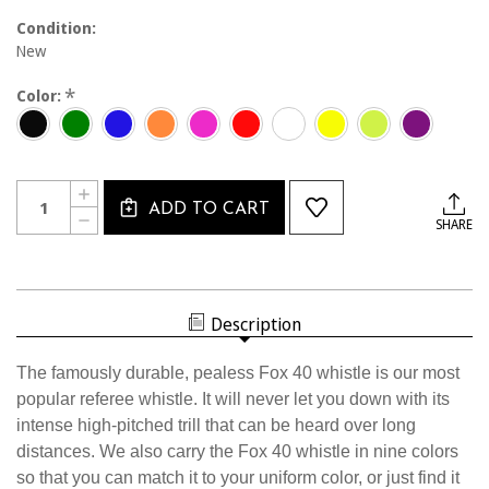
Condition:
New
*
Color:
Current
Quantity:
INCREASE
Stock:
ADD TO CART
QUANTITY
DECREASE
SHARE
OF
QUANTITY
1400
OF
FOX
1400
40
FOX
WHISTLE
40
WHISTLE
Description
The famously durable, pealess Fox 40 whistle is our most
popular referee whistle. It will never let you down with its
intense high-pitched trill that can be heard over long
distances. We also carry the Fox 40 whistle in nine colors
so that you can match it to your uniform color, or just find it