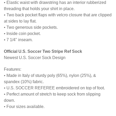
• Elastic waist with drawstring has an interior rubberized
threading that holds your shirt in place.
• Two back pocket flaps with velcro closure that are clipped
at sides to lay flat.
• Two generous side pockets.
• Inside coin pocket.
• 7 1/4" inseam.
Official U.S. Soccer Two Stripe Ref Sock
Newest U.S. Soccer Sock Design
Features:
• Made in Italy of sturdy poly (65%), nylon (25%), &
spandex (10%) fabric.
• U.S. SOCCER REFEREE embroidered on top of foot.
• Perfect amount of stretch to keep sock from slipping
down.
• Four sizes available.