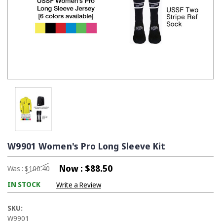
W9901 Women's Pro Long Sleeve Kit
Now :
$88.50
Was :
$100.40
IN STOCK
Write a Review
SKU:
W9901