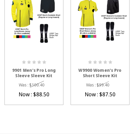
CHOOSE OPTIONS
CHOOSE OPTIONS
9901 Men's Pro Long
W9900 Women's Pro
Sleeve Sleeve Kit
Short Sleeve Kit
Was :
$100.40
Was :
$99.40
Now :
$88.50
Now :
$87.50