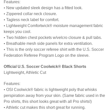
Features:
• New updated sleek design has a fitted look.
• Zippered collar neck closure.
• Tagless neck label for comfort.
• Lightweight Comfortwick® moisture management fabric
keeps you cool.
• Two hidden chest pockets w/velcro closure & pull tabs.
• Breathable mesh side panels for extra ventilation.
• This is the only soccer referee shirt with the U.S. Soccer
Federation Referee Program Logo on the sleeve.
Official U.S. Soccer Coolwick® Black Shorts
Lightweight, Athletic Cut
Features:
• OSI Coolwick® fabric is lightweight poly that whisks
perspiration away from your skin. (Same fabric used in the
Pro shirts, this short looks great with all Pro shirts!)
• Athletic cut makes this short great for running.