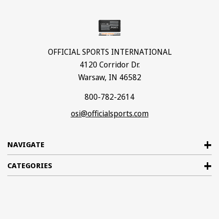
OFFICIAL SPORTS INTERNATIONAL
4120 Corridor Dr.
Warsaw, IN 46582
800-782-2614
osi@officialsports.com
NAVIGATE
CATEGORIES