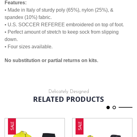
Features:
• Made in Italy of sturdy poly (65%), nylon (25%), &
spandex (10%) fabric.
• U.S. SOCCER REFEREE embroidered on top of foot.
• Perfect amount of stretch to keep sock from slipping
down.
• Four sizes available.
No substitution or partial returns on kits.
Delicately Designed
RELATED PRODUCTS
SALE
SALE