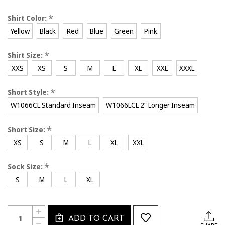
*
Shirt Color:
Yellow
Black
Red
Blue
Green
Pink
*
Shirt Size:
XXS
XS
S
M
L
XL
XXL
XXXL
*
Short Style:
W1066CL Standard Inseam
W1066LCL 2" Longer Inseam
*
Short Size:
XS
S
M
L
XL
XXL
*
Sock Size:
S
M
L
XL
Current
Quantity:
INCREASE
Stock:
ADD TO CART
QUANTITY
DECREASE