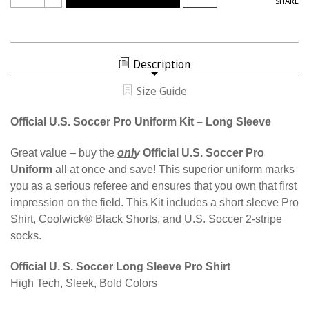
SHARE
OF
QUANTITY
W9901
OF
WOMEN'S
W9901
PRO
WOMEN'S
LONG
PRO
SLEEVE
LONG
KIT
Description
SLEEVE
KIT
Size Guide
Official U.S. Soccer Pro Uniform Kit – Long Sleeve
Great value – buy the
onl
y
Official U.S. Soccer Pro
Uniform
all at once and save! This superior uniform marks
you as a serious referee and ensures that you own that first
impression on the field. This Kit includes a short sleeve Pro
Shirt, Coolwick® Black Shorts, and U.S. Soccer 2-stripe
socks.
Official U. S. Soccer Long Sleeve Pro Shirt
High Tech, Sleek, Bold Colors