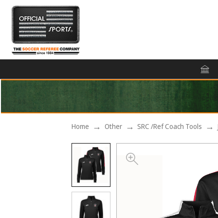
Home
Other
SRC /Ref Coach Tools