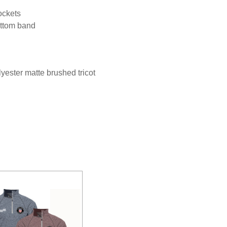
ockets
bottom band
ester matte brushed tricot