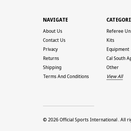
NAVIGATE
CATEGORI
About Us
Referee Un
Contact Us
Kits
Privacy
Equipment
Returns
Cal South A
Shipping
Other
Terms And Conditions
View All
© 2026
Official Sports International
. All 