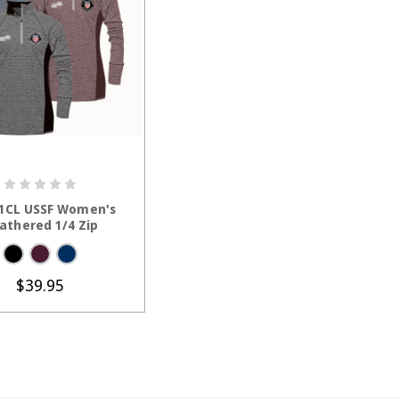
HOOSE OPTIONS
1CL USSF Women's
athered 1/4 Zip
$39.95