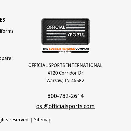
ES
iforms
pparel
OFFICIAL SPORTS INTERNATIONAL
4120 Corridor Dr.
Warsaw, IN 46582
800-782-2614
osi@officialsports.com
rights reserved. |
Sitemap