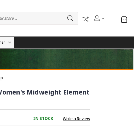
her
ip
Women's Midweight Element
IN STOCK
Write a Review