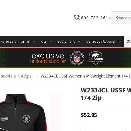
800-782-2614
Referee Uniforms
Kits
Equipment
Cal South Apparel
Ot
Jackets & 1/4 Zips
W2334CL USSF Women's Midweight Element 1/4 Z
W2334CL USSF 
1/4 Zip
$52.95