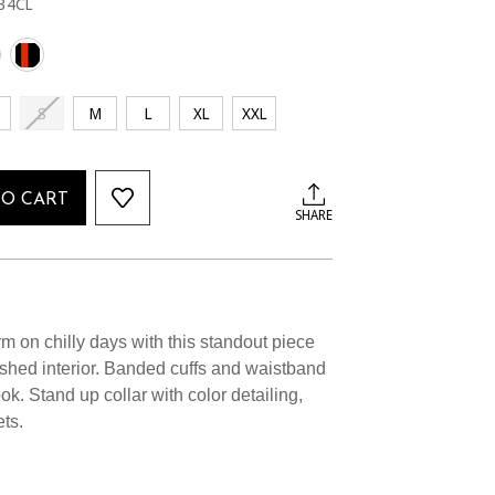
34CL
S
M
L
XL
XXL
TO CART
SHARE
 on chilly days with this standout piece
ushed interior. Banded cuffs and waistband
ook. Stand up collar with color detailing,
ts.