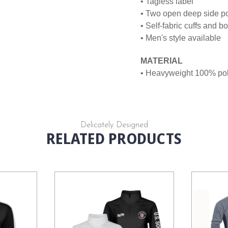
• Tagless label
• Two open deep side p
• Self-fabric cuffs and 
• Men's style available
MATERIAL
• Heavyweight 100% poly
Delicately Designed
RELATED PRODUCTS