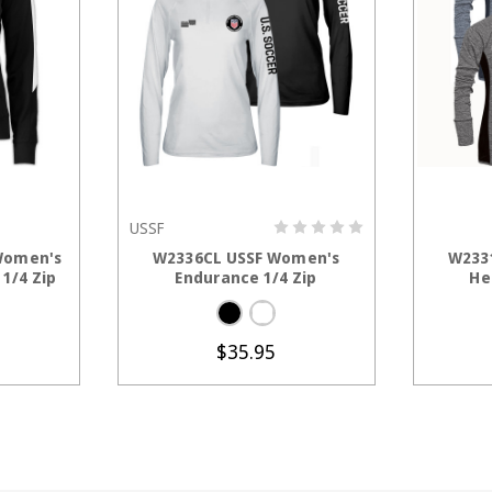
USSF
TIONS
CHOOSE OPTIONS
C
Women's
W2336CL USSF Women's
W233
1/4 Zip
Endurance 1/4 Zip
He
$35.95