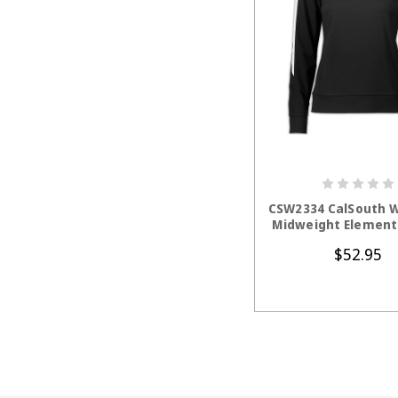
CHOOSE OP
CSW2334 CalSouth 
Midweight Element 
$52.95