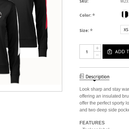
SKU:
W23
*
Color:
XS
*
Size:
Current
Quantity:
INCREASE
Stock:
QUANTITY
ADD 
DECREASE
OF
QUANTITY
W2334CL
OF
USSF
W2334CL
WOMEN'S
USSF
MIDWEIGHT
WOMEN'S
Description
ELEMENT
MIDWEIGHT
1/4
ELEMENT
ZIP
1/4
Look sharp and stay warm
ZIP
offering an insulated br
offer the perfect sporty l
and two deep side pocke
FEATURES