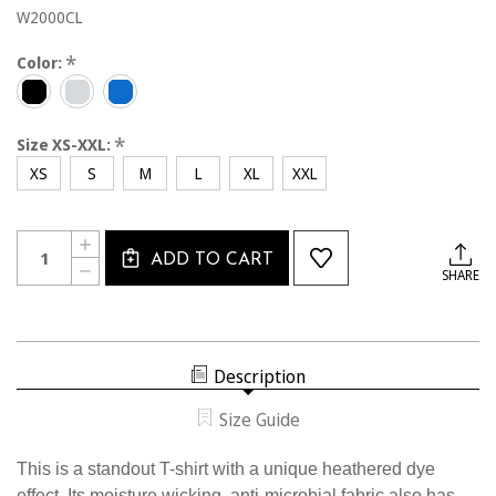
W2000CL
*
Color:
*
Size XS-XXL:
XS
S
M
L
XL
XXL
Current
Quantity:
INCREASE
Stock:
ADD TO CART
QUANTITY
DECREASE
SHARE
OF
QUANTITY
W2000CL
OF
USSF
W2000CL
WOMEN'S
USSF
HEATHERED
WOMEN'S
TRAINING
HEATHERED
T-
Description
TRAINING
SHIRT
T-
SHIRT
Size Guide
This is a standout T-shirt with a unique heathered dye
effect. Its moisture wicking, anti-microbial fabric also has