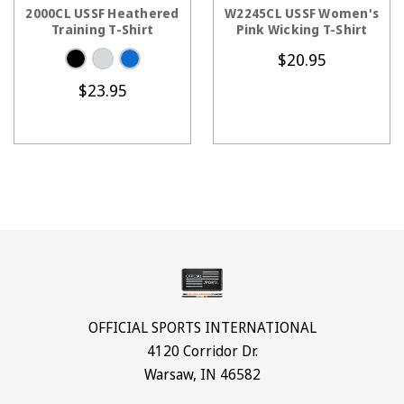
CHOOSE OPTIONS
CHOOSE OPTIONS
2000CL USSF Heathered
W2245CL USSF Women's
Training T-Shirt
Pink Wicking T-Shirt
$20.95
$23.95
OFFICIAL SPORTS INTERNATIONAL
4120 Corridor Dr.
Warsaw, IN 46582