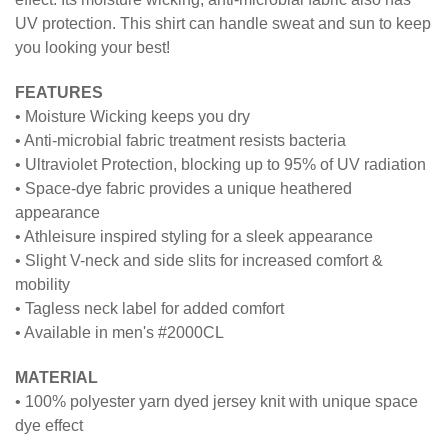
UV protection. This shirt can handle sweat and sun to keep
you looking your best!
FEATURES
• Moisture Wicking keeps you dry
• Anti-microbial fabric treatment resists bacteria
• Ultraviolet Protection, blocking up to 95% of UV radiation
• Space-dye fabric provides a unique heathered
appearance
• Athleisure inspired styling for a sleek appearance
• Slight V-neck and side slits for increased comfort &
mobility
• Tagless neck label for added comfort
• Available in men's #2000CL
MATERIAL
• 100% polyester yarn dyed jersey knit with unique space
dye effect