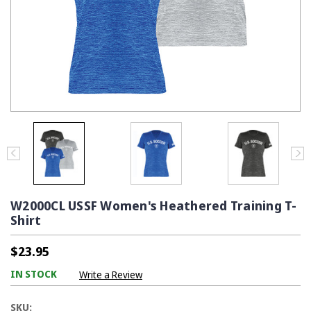
W2000CL USSF Women's Heathered Training T-
Shirt
$23.95
IN STOCK
Write a Review
SKU: