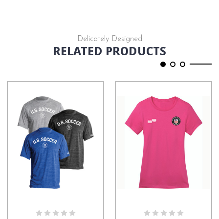
Delicately Designed
RELATED PRODUCTS