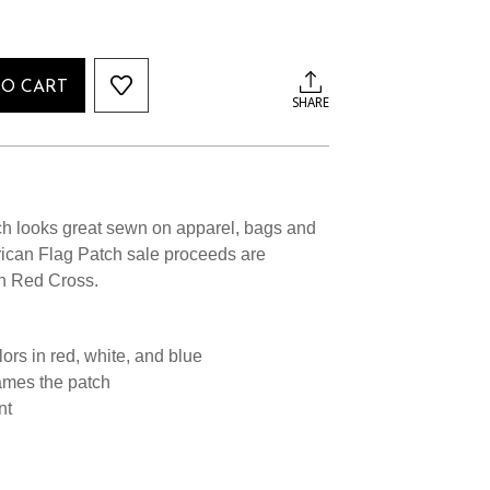
TO CART
SHARE
h looks great sewn on apparel, bags and
ican Flag Patch sale proceeds are
n Red Cross.
ors in red, white, and blue
ames the patch
nt