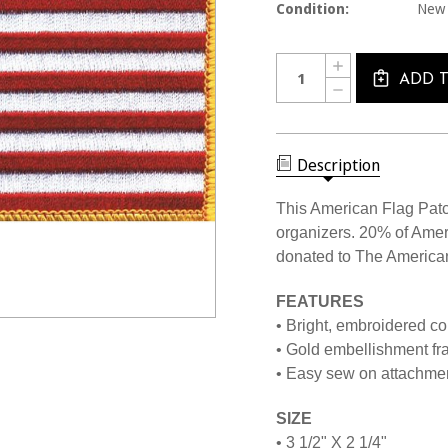
Condition:
New
Current
Quantity:
INCREASE
Stock:
QUANTITY
ADD 
DECREASE
OF
QUANTITY
USAPAT
OF
USA
USAPAT
FLAG
USA
EMBLEM
FLAG
Description
PATCH
EMBLEM
PATCH
This American Flag Patc
organizers. 20% of Amer
donated to The America
FEATURES
• Bright, embroidered col
• Gold embellishment fr
• Easy sew on attachme
SIZE
• 3 1/2" X 2 1/4"