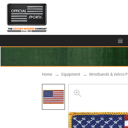
Home
Equipment
Wristbands & Velcro 