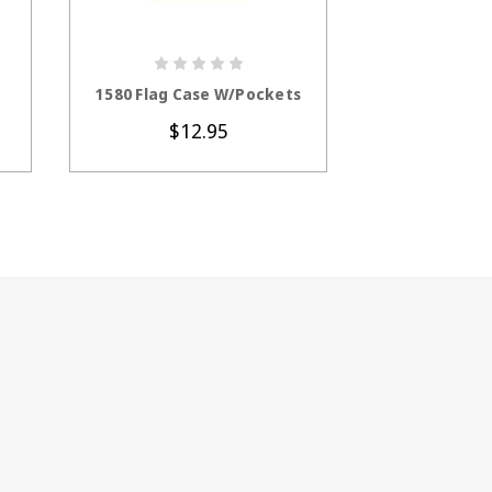
CHOOSE OPTIONS
ADD 
1580 Flag Case W/Pockets
7002 Flag An
C
$12.95
$3