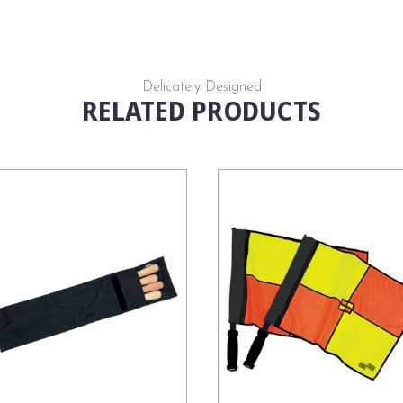
Delicately Designed
RELATED PRODUCTS