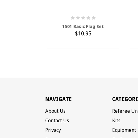
ADD TO CART
1501 Basic Flag Set
$10.95
NAVIGATE
CATEGORI
About Us
Referee Un
Contact Us
Kits
Privacy
Equipment