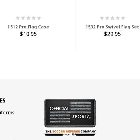
ADD TO CART
ADD TO CART
1512 Pro Flag Case
1532 Pro Swivel Flag Set
$10.95
$29.95
ES
iforms