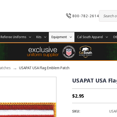
800-782-2614
Referee Uniforms
Kits
Equipment
Cal South Apparel
Ot
Patches
USAPAT USA Flag Emblem Patch
USAPAT USA Fla
$2.95
SKU:
USA