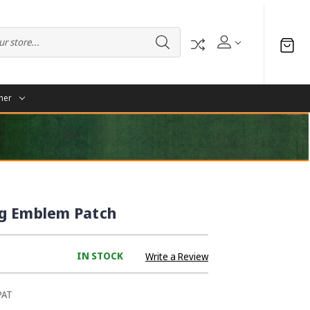
her
g Emblem Patch
IN STOCK
Write a Review
PAT