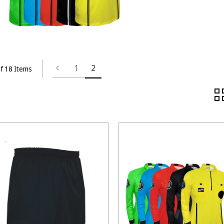
1
2
f 18 Items