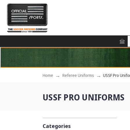
Home
Referee Uniforms
USSF Pro Unif
USSF PRO UNIFORMS
Categories