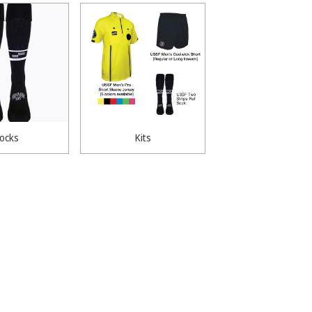
ocks
Kits