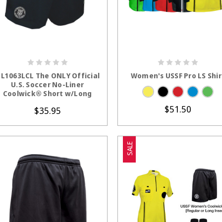
CHOOSE OPTIONS
CHOOSE OPTION
L1063LCL The ONLY Official
Women's USSF Pro LS Shir
U.S. Soccer No-Liner
Coolwick® Short w/Long
Inseam
$51.50
$35.95
SALE