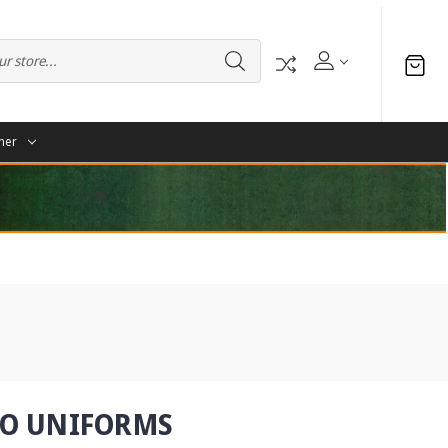
her
RO UNIFORMS