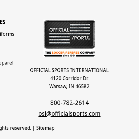
ES
iforms
pparel
OFFICIAL SPORTS INTERNATIONAL
4120 Corridor Dr.
Warsaw, IN 46582
800-782-2614
osi@officialsports.com
rights reserved. |
Sitemap