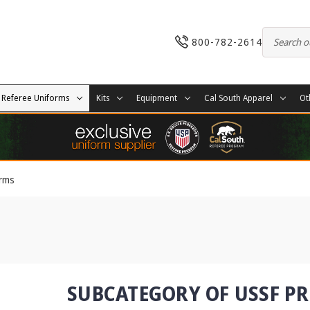
800-782-2614
Referee Uniforms
Kits
Equipment
Cal South Apparel
Ot
orms
SUBCATEGORY OF USSF P