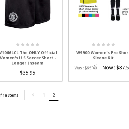
CHOOSE OPTIONS
CHOOSE OPTION
W1066LCL The ONLY Official
W9900 Women's Pro Shor
Women's U.S Soccer Short -
Sleeve Kit
Longer Inseam
Now :
$87.
Was :
$99.40
$35.95
1
2
f 18 Items