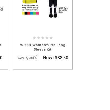
S
CHOOSE OPTIONS
t
W9901 Women's Pro Long
Sleeve Kit
50
Now :
$88.50
Was :
$100.40