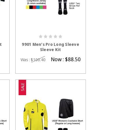
S
CHOOSE OPTIONS
t
9901 Men's Pro Long Sleeve
Sleeve Kit
Now :
$88.50
Was :
$100.40
SALE