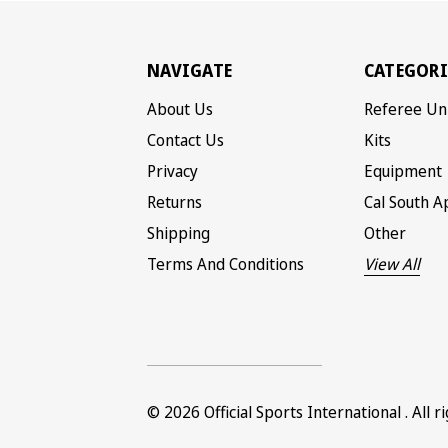
NAVIGATE
CATEGORI
About Us
Referee Un
Contact Us
Kits
Privacy
Equipment
Returns
Cal South A
Shipping
Other
Terms And Conditions
View All
© 2026
Official Sports International
. All 