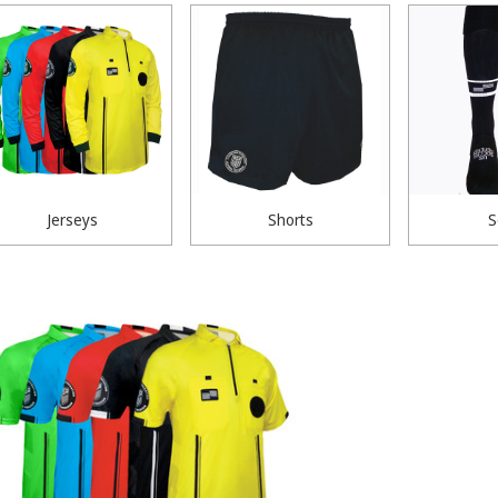
Jerseys
Shorts
S