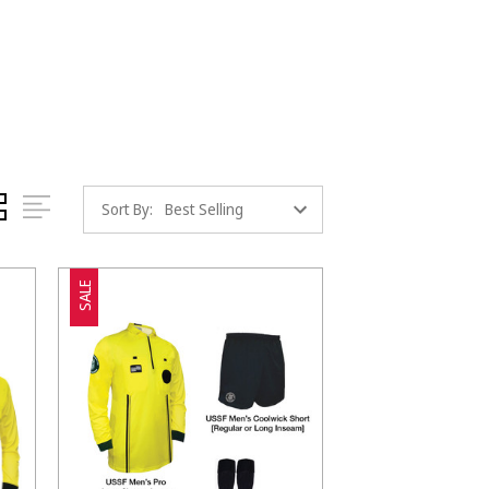
Sort By:
SALE