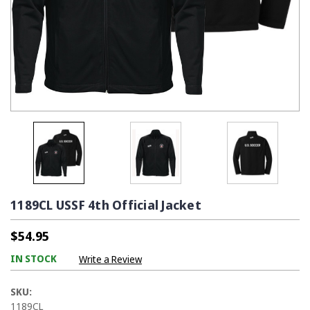
1189CL USSF 4th Official Jacket
$54.95
IN STOCK
Write a Review
SKU:
1189CL