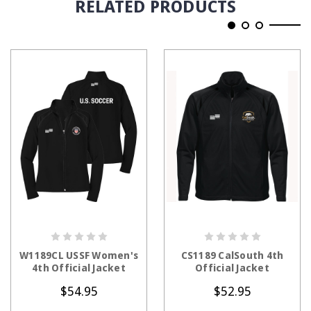
RELATED PRODUCTS
CHOOSE OPTIONS
CHOOSE OPTIONS
W1189CL USSF Women's
CS1189 CalSouth 4th
4th Official Jacket
Official Jacket
$54.95
$52.95