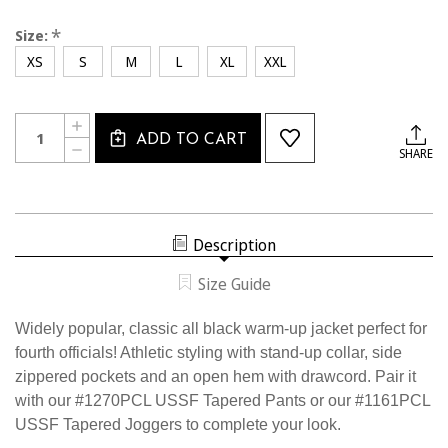
*
Size:
XS
S
M
L
XL
XXL
Current
Quantity:
INCREASE
Stock:
ADD TO CART
QUANTITY
DECREASE
SHARE
OF
QUANTITY
1189CL
OF
USSF
1189CL
4TH
USSF
OFFICIAL
4TH
JACKET
OFFICIAL
Description
JACKET
Size Guide
Widely popular, classic all black warm-up jacket perfect for
fourth officials! Athletic styling with stand-up collar, side
zippered pockets and an open hem with drawcord. Pair it
with our #1270PCL USSF Tapered Pants or our #1161PCL
USSF Tapered Joggers to complete your look.