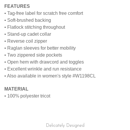
FEATURES
• Tag-free label for scratch free comfort
• Soft-brushed backing
• Flatlock stitching throughout
• Stand-up cadet collar
• Reverse coil zipper
• Raglan sleeves for better mobility
• Two zippered side pockets
• Open hem with drawcord and toggles
• Excellent wrinkle and run resistance
• Also available in women's style #W1198CL
MATERIAL
• 100% polyester tricot
Delicately Designed