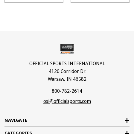
OFFICIAL SPORTS INTERNATIONAL
4120 Corridor Dr.
Warsaw, IN 46582
800-782-2614
osi@officialsports.com
NAVIGATE
CATEGORIES