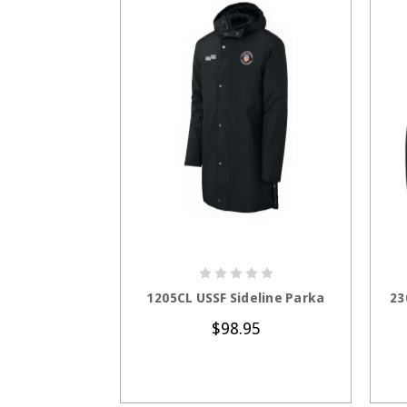
CHOOSE OPTIONS
1205CL USSF Sideline Parka
23
$98.95