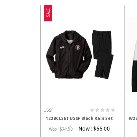
SALE
USSF
CHOOSE OPTIONS
1228CLSET USSF Black Rain Set
W23
Now :
$66.00
Was :
$71.90