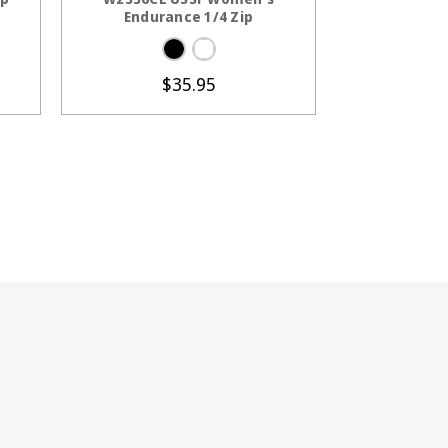
Endurance 1/4 Zip
$35.95