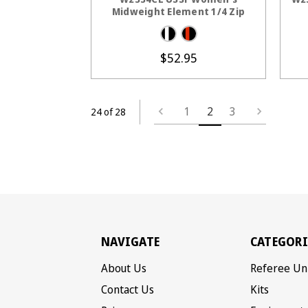
Midweight Element 1/4 Zip
$52.95
1
2
3
24 of 28
NAVIGATE
CATEGORI
About Us
Referee Un
Contact Us
Kits