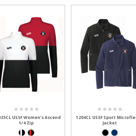
CHOOSE OPTIONS
CHOOSE OPTION
35CL USSF Women's Ascend
1204CL USSF Sport Microfl
1/4 Zip
Jacket