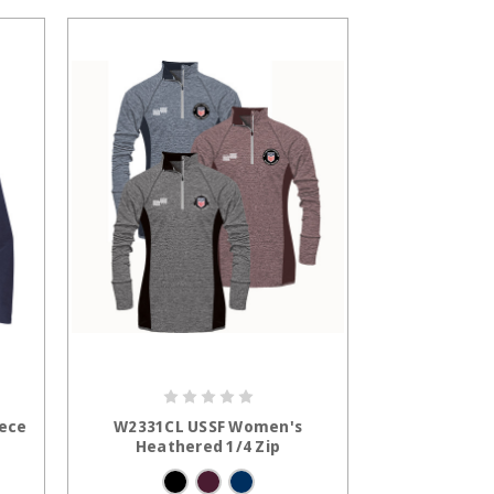
S
CHOOSE OPTIONS
eece
W2331CL USSF Women's
Heathered 1/4 Zip