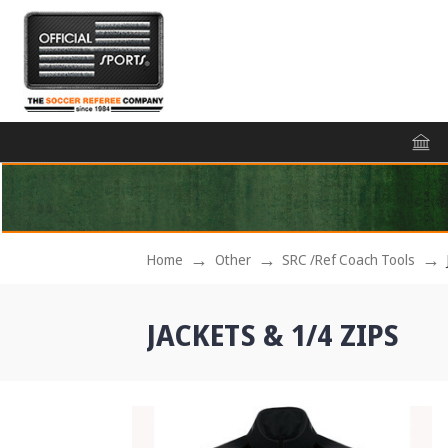
Home
Other
SRC /Ref Coach Tools
JACKETS & 1/4 ZIPS