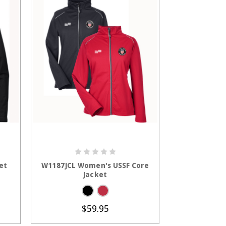
S
CHOOSE OPTIONS
et
W1187JCL Women's USSF Core
Jacket
$59.95