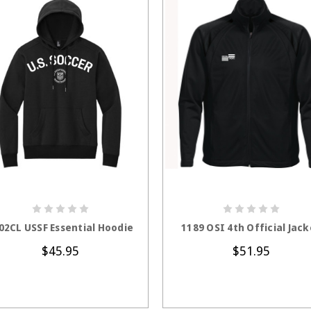
CHOOSE OPTIONS
CHOOSE OPTION
02CL USSF Essential Hoodie
1189 OSI 4th Official Jack
$45.95
$51.95