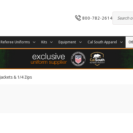
800-782-2614
Referee Uniforms
Kits
Equipment
Cal South Apparel
Ot
Jackets & 1/4 Zips