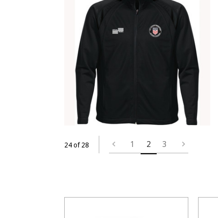
1
2
3
24 of 28