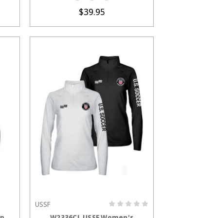
$39.95
USSF
S
CHOOSE OPTIONS
ip
W2336CL USSF Women's