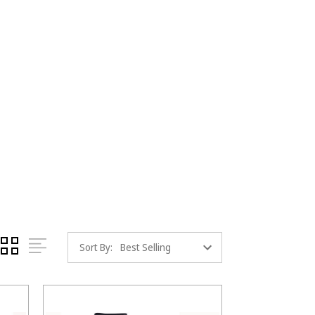
Sort By: