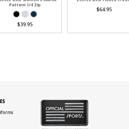
Pattern 1/4 Zip
$64.95
$39.95
ES
iforms