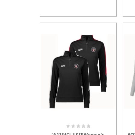
CHOOSE OPTIONS
W2334CL USSF Women's
W2