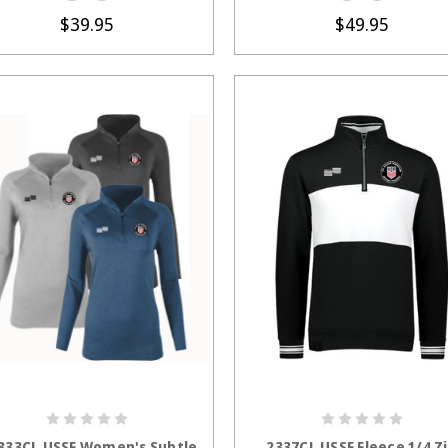
$39.95
$49.95
CHOOSE OPTIONS
CHOOSE OPTION
333CL USSF Women's Subtle
2337CL USSF Fleece 1/4 Z