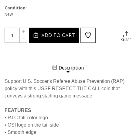
Condition:
New
Current
Quantity:
INCREASE
Stock:
ADD TO CART
QUANTITY
DECREASE
SHARE
OF
QUANTITY
7008CL
OF
RAP
7008CL
FLIP
RAP
COIN
FLIP
COIN
Description
Support U.S. Soccer's Referee Abuse Prevention (RAP)
policy with this USSF RESPECT THE CALL coin that
conveys a strong starting game message.
FEATURES
• RTC full color logo
• OSI logo on the tail side
• Smooth edge