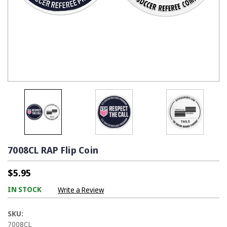
7008CL RAP Flip Coin
$5.95
IN STOCK
Write a Review
SKU:
7008CL