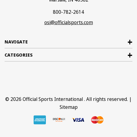
800-782-2614
osi@officialsports.com
NAVIGATE
CATEGORIES
© 2026
Official Sports International
. All rights reserved. |
Sitemap