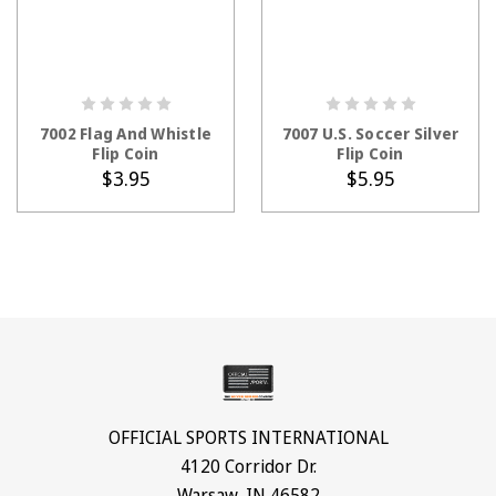
ADD TO CART
ADD TO CART
7002 Flag And Whistle
7007 U.S. Soccer Silver
Flip Coin
Flip Coin
$3.95
$5.95
OFFICIAL SPORTS INTERNATIONAL
4120 Corridor Dr.
Warsaw, IN 46582