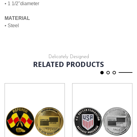
• 1 1/2"diameter
MATERIAL
• Steel
Delicately Designed
RELATED PRODUCTS