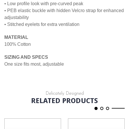
• Low profile look with pre-curved peak
• PEB elastic buckle with hidden Velcro strap for enhanced
adjustability
• Stitched eyelets for extra ventilation
MATERIAL
100% Cotton
SIZING AND SPECS
One size fits most, adjustable
Delicately Designed
RELATED PRODUCTS