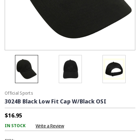
Official Sports
3024B Black Low Fit Cap W/Black OSI
$16.95
IN STOCK
Write a Review