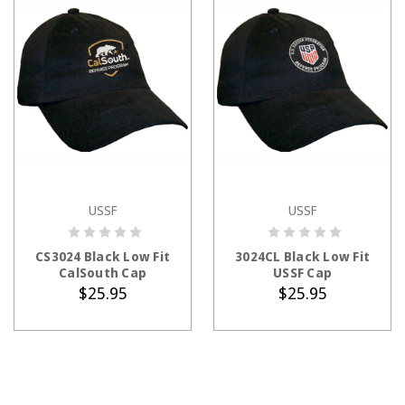
USSF
USSF
ADD TO CART
ADD TO CART
CS3024 Black Low Fit
3024CL Black Low Fit
CalSouth Cap
USSF Cap
$25.95
$25.95