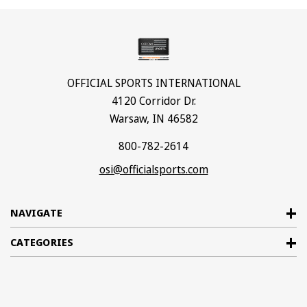
OFFICIAL SPORTS INTERNATIONAL
4120 Corridor Dr.
Warsaw, IN 46582
800-782-2614
osi@officialsports.com
NAVIGATE
CATEGORIES