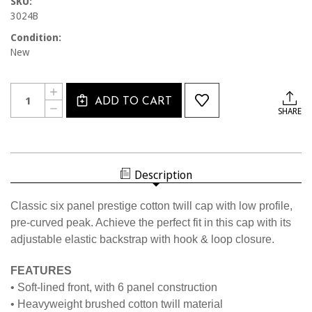
SKU:
3024B
Condition:
New
Current
Quantity:
INCREASE
Stock:
ADD TO CART
QUANTITY
DECREASE
SHARE
OF
QUANTITY
3024B
OF
BLACK
3024B
LOW
BLACK
FIT
LOW
CAP
FIT
W/BLACK
Description
CAP
OSI
W/BLACK
OSI
Classic six panel prestige cotton twill cap with low profile,
pre-curved peak. Achieve the perfect fit in this cap with its
adjustable elastic backstrap with hook & loop closure.
FEATURES
• Soft-lined front, with 6 panel construction
• Heavyweight brushed cotton twill material