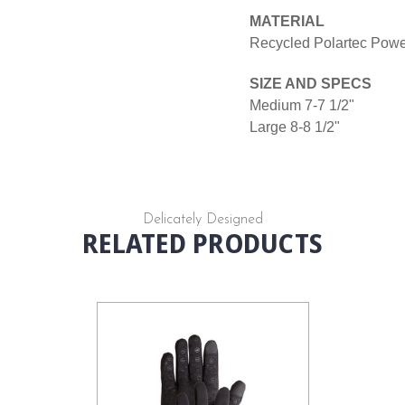
MATERIAL
Recycled Polartec Power
SIZE AND SPECS
Medium 7-7 1/2"
Large 8-8 1/2"
Delicately Designed
RELATED PRODUCTS