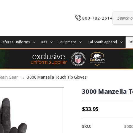
800-782-2614
Referee Uniforms
Kits
Equipment
Cal South Apparel
Ot
Rain Gear
3000 Manzella Touch Tip Gloves
3000 Manzella T
$33.95
SKU:
300