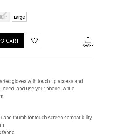
dium
Large
TO CART
SHARE
rtec gloves with touch tip access and
u need, and use your phone, while
m.
er and thumb for touch screen compatibility
lm
 fabric