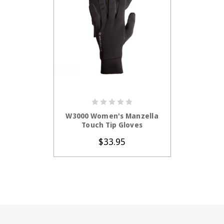
CHOOSE OPTIONS
W3000 Women's Manzella
Touch Tip Gloves
$33.95