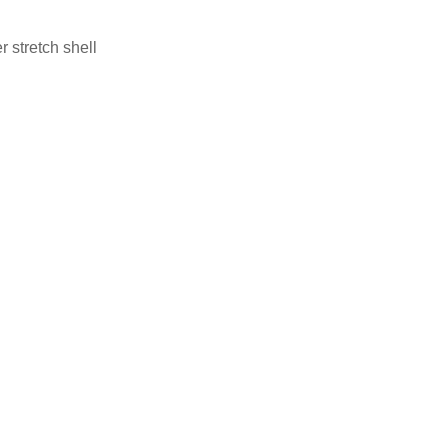
 stretch shell