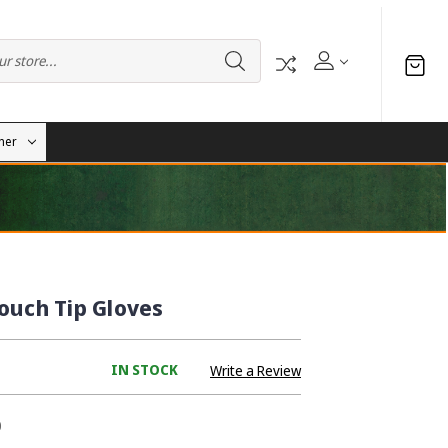
her
ouch Tip Gloves
IN STOCK
Write a Review
0