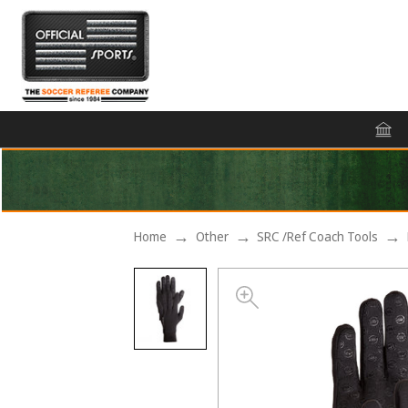
Home
Other
SRC /Ref Coach Tools