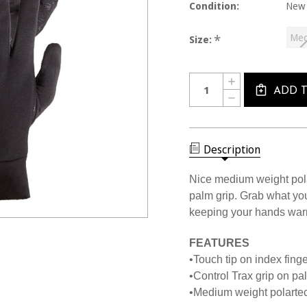
Condition:
New
Me
*
Size:
Current
Quantity:
INCREASE
Stock:
QUANTITY
ADD 
DECREASE
OF
QUANTITY
3000
OF
MANZELLA
3000
TOUCH
MANZELLA
TIP
TOUCH
Description
GLOVES
TIP
GLOVES
Nice medium weight pola
palm grip. Grab what yo
keeping your hands war
FEATURES
•Touch tip on index fing
•Control Trax grip on pa
•Medium weight polartec