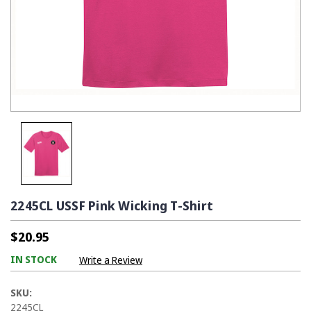
2245CL USSF Pink Wicking T-Shirt
$20.95
IN STOCK
Write a Review
SKU:
2245CL