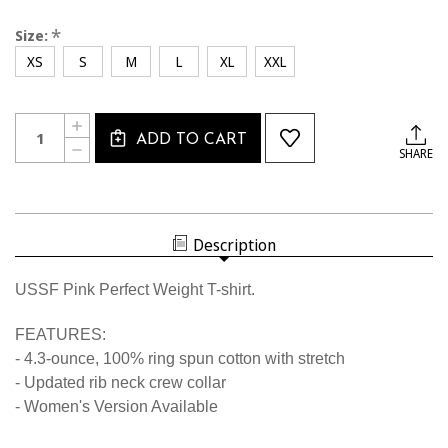
*
Size:
XS
S
M
L
XL
XXL
Current
Quantity:
INCREASE
Stock:
ADD TO CART
QUANTITY
DECREASE
SHARE
OF
QUANTITY
2245CL
OF
USSF
2245CL
PINK
USSF
WICKING
PINK
T-
WICKING
SHIRT
Description
T-
SHIRT
USSF Pink Perfect Weight T-shirt.
FEATURES:
- 4.3-ounce, 100% ring spun cotton with stretch
- Updated rib neck crew collar
- Women's Version Available