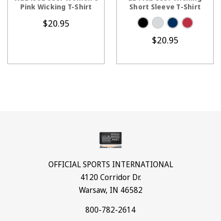
Pink Wicking T-Shirt
Short Sleeve T-Shirt
$20.95
$20.95
OFFICIAL SPORTS INTERNATIONAL
4120 Corridor Dr.
Warsaw, IN 46582
800-782-2614