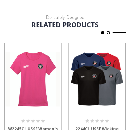
Delicately Designed
RELATED PRODUCTS
CHOOSE OPTIONS
CHOOSE OPTIONS
W2245CL USSF Women's
2244CL USSF Wicking