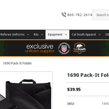
800-782-2614
Referee Uniforms
Kits
Equipment
Cal South Apparel
Ot
1690 Pack-It Folder
1690 Pack-It Fo
$39.95
SKU:
169