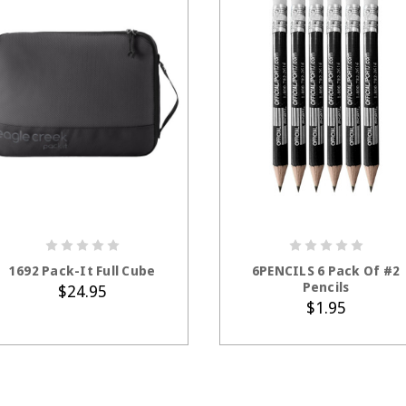
ADD TO CART
1692 Pack-It Full Cube
6PENCILS 6 Pack Of #2
Pencils
$24.95
$1.95