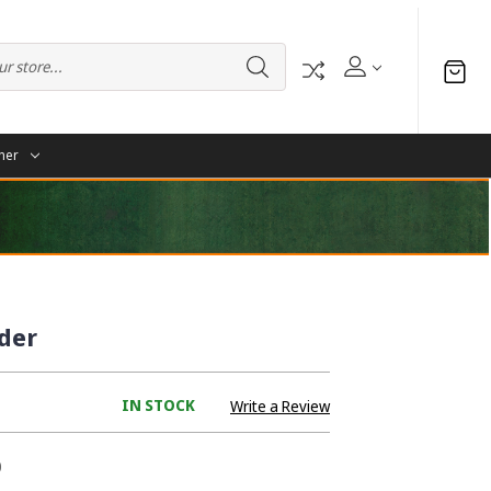
her
lder
IN STOCK
Write a Review
0