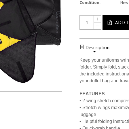
Condition:
New
Current
Quantity:
INCREASE
Stock:
QUANTITY
ADD 
DECREASE
OF
QUANTITY
1690
OF
PACK-
1690
IT
PACK-
FOLDER
IT
Description
FOLDER
Keep your uniforms wrin
folder. Simply fold, stac
the included instructiona
your duffel bag and travel
FEATURES
• 2-wing stretch compres
• Stretch wings maximiz
luggage
• Helpful folding instruc
• Quick-grab handle