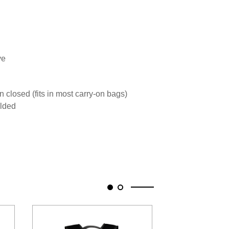
ve
 closed (fits in most carry-on bags)
olded