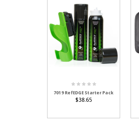
ADD TO CART
7019 RefEDGE Starter Pack
$38.65