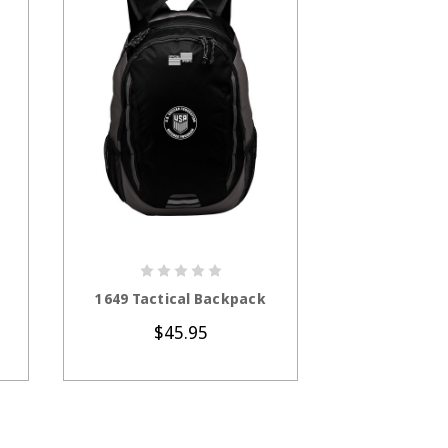
CHOOSE OPTIONS
CHOOS
1649 Tactical Backpack
CS1203 CalS
Lightwei
$45.95
$5