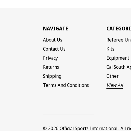
NAVIGATE
CATEGORI
About Us
Referee Un
Contact Us
Kits
Privacy
Equipment
Returns
Cal South A
Shipping
Other
Terms And Conditions
View All
© 2026
Official Sports International
. All 