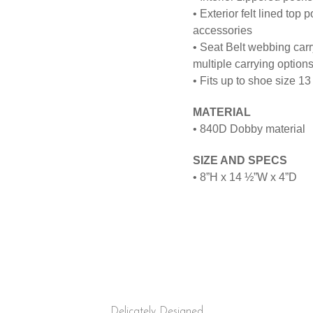
• Exterior felt lined top
accessories
• Seat Belt webbing carr
multiple carrying option
• Fits up to shoe size 13
MATERIAL
•
840D Dobby material
SIZE AND SPECS
•
8”H x 14 ½”W x
4”D
Delicately Designed