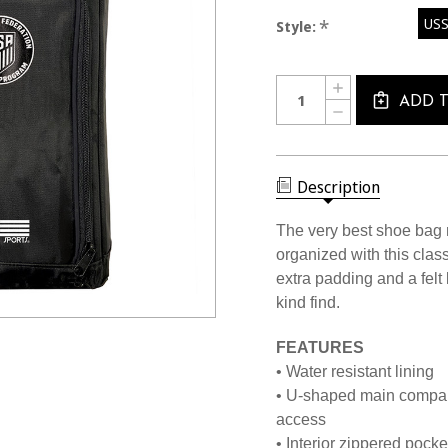
USS
*
Style:
Current
Quantity:
INCREASE
Stock:
QUANTITY
ADD 
DECREASE
OF
QUANTITY
1601
OF
PRO
1601
SHOE
PRO
BAG
SHOE
Description
BAG
The very best shoe bag 
organized with this class
extra padding and a felt
kind find.
FEATURES
• Water resistant lining
• U-shaped main compart
access
• Interior zippered pocke