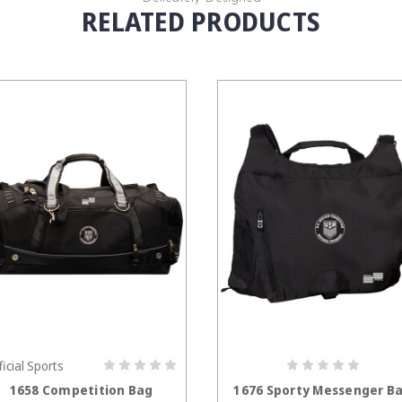
RELATED PRODUCTS
ficial Sports
CHOOSE OPTIONS
CHOOSE OPTION
1658 Competition Bag
1676 Sporty Messenger B