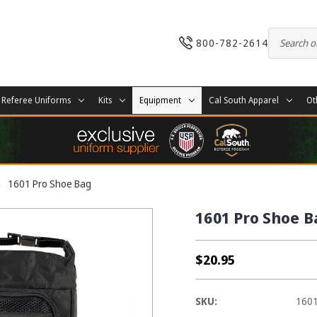
800-782-2614
Referee Uniforms
Kits
Equipment
Cal South Apparel
Ot
1601 Pro Shoe Bag
1601 Pro Shoe B
$20.95
SKU:
160