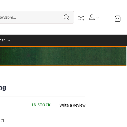
her
ag
IN STOCK
Write a Review
1CL