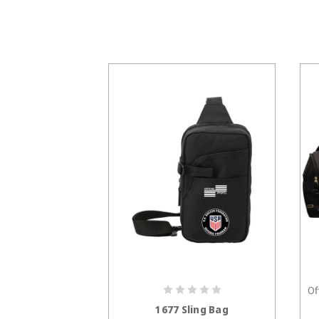
Of
CHOOSE OPTIONS
1677 Sling Bag