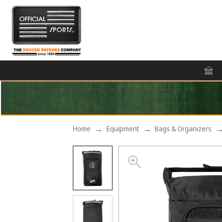
Home
Equipment
Bags & Organizers