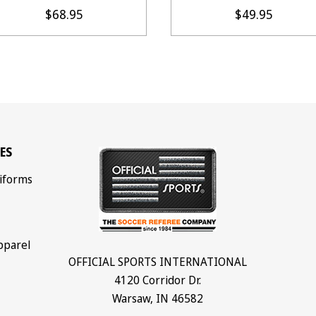
$68.95
$49.95
ES
iforms
pparel
OFFICIAL SPORTS INTERNATIONAL
4120 Corridor Dr.
Warsaw, IN 46582