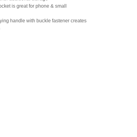
 pocket is great for phone & small
ying handle with buckle fastener creates
s