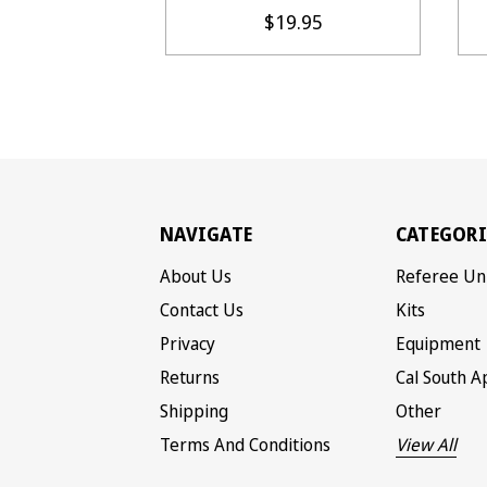
$19.95
NAVIGATE
CATEGORI
About Us
Referee Un
Contact Us
Kits
Privacy
Equipment
Returns
Cal South A
Shipping
Other
Terms And Conditions
View All