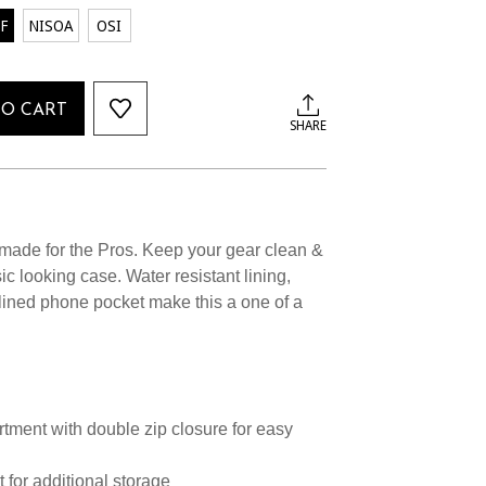
F
NISOA
OSI
TO CART
SHARE
made for the Pros. Keep your gear clean &
ic looking case. Water resistant lining,
 lined phone pocket make this a one of a
ment with double zip closure for easy
t for additional storage