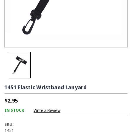
1451 Elastic Wristband Lanyard
$2.95
IN STOCK
Write a Review
SKU:
1451