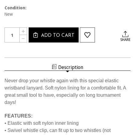
Condition:
New
Current
Quantity:
INCREASE
Stock:
ADD TO CART
QUANTITY
DECREASE
SHARE
OF
QUANTITY
1451
OF
ELASTIC
1451
WRISTBAND
ELASTIC
LANYARD
WRISTBAND
LANYARD
Description
Never drop your whistle again with this special elastic
wristband lanyard. Soft nylon lining for a comfortable fit. A
great small tool to have, especially on long tournament
days!
FEATURES:
• Elastic with soft nylon inner lining
• Swivel whistle clip, can fit up to two whistles (not