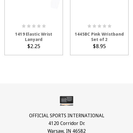
ADD TO CART
ADD TO CART
1419 Elastic Wrist
1445BC Pink Wristband
Lanyard
Set of 2
$2.25
$8.95
OFFICIAL SPORTS INTERNATIONAL
4120 Corridor Dr.
Warsaw, IN 46582