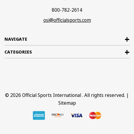
800-782-2614
osi@officialsports.com
NAVIGATE
CATEGORIES
© 2026
Official Sports International
. All rights reserved. |
Sitemap