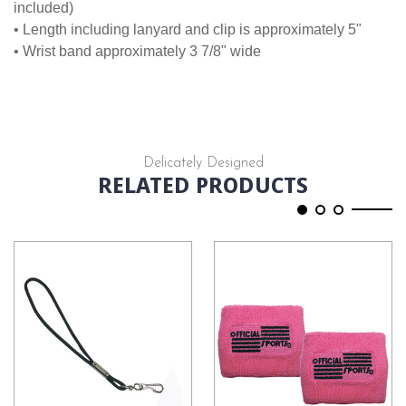
included)
• Length including lanyard and clip is approximately 5"
• Wrist band approximately 3 7/8" wide
Delicately Designed
RELATED PRODUCTS